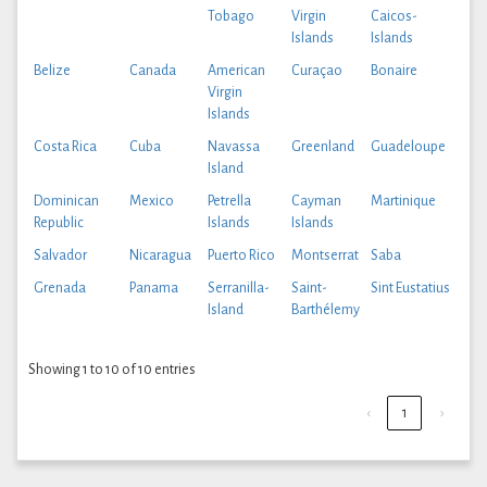
Tobago
Virgin
Caicos-
Islands
Islands
Belize
Canada
American
Curaçao
Bonaire
Virgin
Islands
Costa Rica
Cuba
Navassa
Greenland
Guadeloupe
Island
Dominican
Mexico
Petrella
Cayman
Martinique
Republic
Islands
Islands
Salvador
Nicaragua
Puerto Rico
Montserrat
Saba
Grenada
Panama
Serranilla-
Saint-
Sint Eustatius
Island
Barthélemy
Showing 1 to 10 of 10 entries
‹
1
›