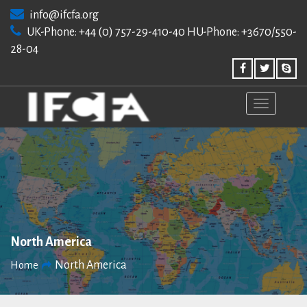
Skip
info@ifcfa.org
to
UK-Phone: +44 (0) 757-29-410-40 HU-Phone: +3670/550-
content
28-04
North America
North America
Home