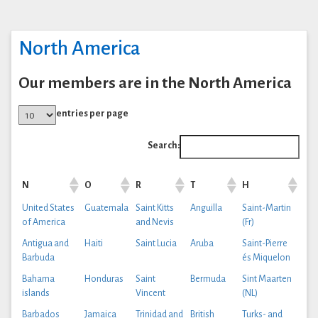
North America
Our members are in the North America
entries per page
Search:
N
O
R
T
H
United States
Guatemala
Saint Kitts
Anguilla
Saint-Martin
of America
and Nevis
(Fr)
Antigua and
Haiti
Saint Lucia
Aruba
Saint-Pierre
Barbuda
és Miquelon
Bahama
Honduras
Saint
Bermuda
Sint Maarten
islands
Vincent
(NL)
Barbados
Jamaica
Trinidad and
British
Turks- and