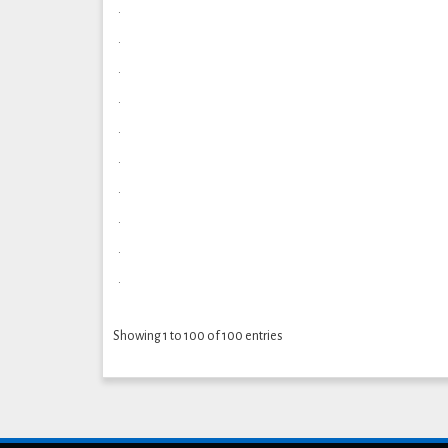
.
.
.
.
.
.
.
.
.
.
Showing 1 to 100 of 100 entries