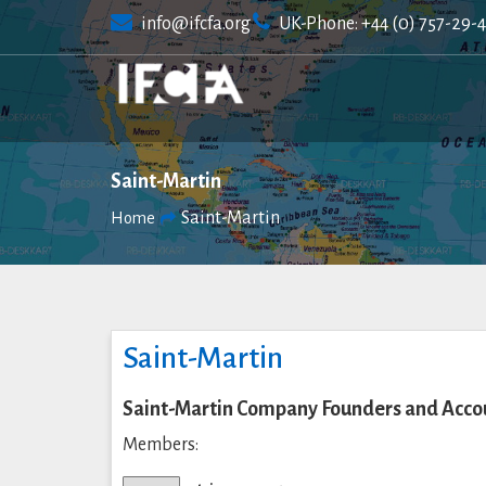
Skip
info@ifcfa.org
UK-Phone: +44 (0) 757-29-
to
content
Saint-Martin
Saint-Martin
Home
Saint-Martin
Saint-Martin Company Founders and Accou
Members: