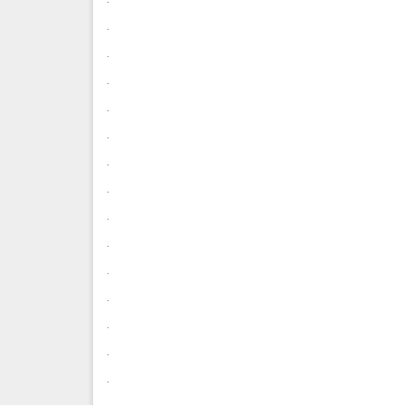
.
.
.
.
.
.
.
.
.
.
.
.
.
.