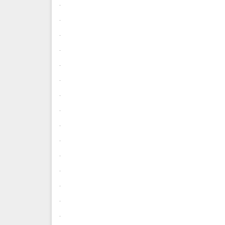
.
.
.
.
.
.
.
.
.
.
.
.
.
.
.