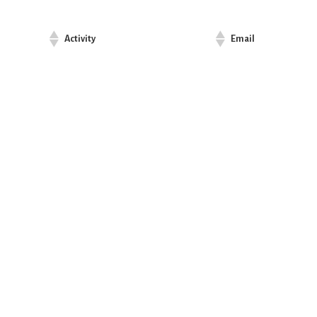
Activity
Email