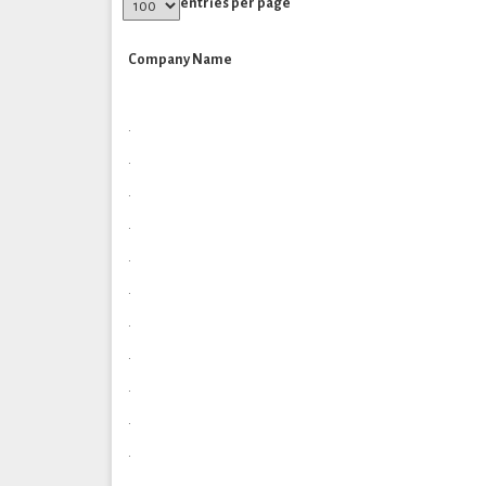
entries per page
Company Name
.
.
.
.
.
.
.
.
.
.
.
.