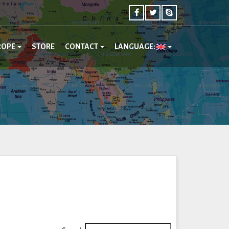
ROPE
STORE
CONTACT
LANGUAGE: