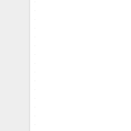
.
.
.
.
.
.
.
.
.
.
.
.
.
.
.