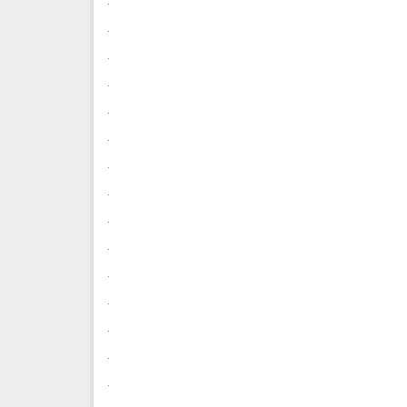
.
.
.
.
.
.
.
.
.
.
.
.
.
.
.