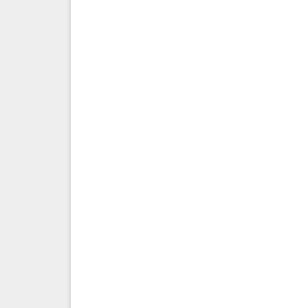
.
.
.
.
.
.
.
.
.
.
.
.
.
.
.