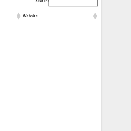
Search:
Website