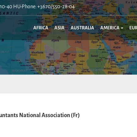
410-40 HU-Phone: +3670/550-28-04
AFRICA
ASIA
AUSTRALIA
AMERICA
EU
ntants National Association (Fr)