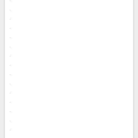
.
.
.
.
.
.
.
.
.
.
.
.
.
.