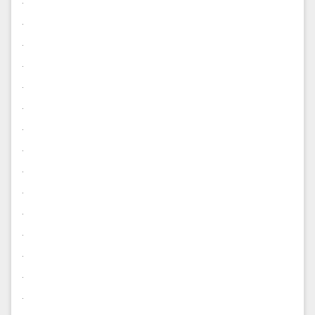
.
.
.
.
.
.
.
.
.
.
.
.
.
.
.