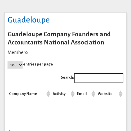
Guadeloupe
Guadeloupe Company Founders and
Accountants National Association
Members:
entries per page
Search:
Company Name
Activity
Email
Website
.
.
.