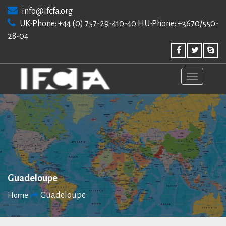
Skip
info@ifcfa.org
to
UK-Phone: +44 (0) 757-29-410-40 HU-Phone: +3670/550-
content
28-04
Guadeloupe
Guadeloupe
Home