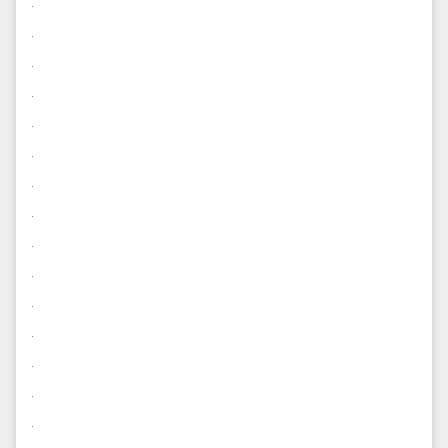
.
.
.
.
.
.
.
.
.
.
.
.
.
.
.