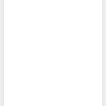
.
.
.
.
.
.
.
.
.
.
.
.
.
.
.