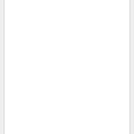
.
.
.
.
.
.
.
.
.
.
.
.
.
.
.