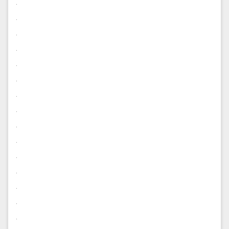
.
.
.
.
.
.
.
.
.
.
.
.
.
.
.