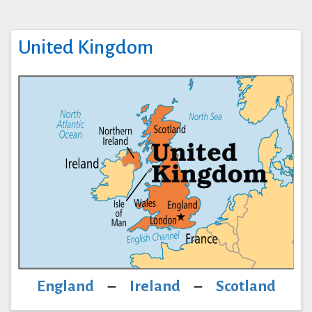
United Kingdom
England
–
Ireland
–
Scotland