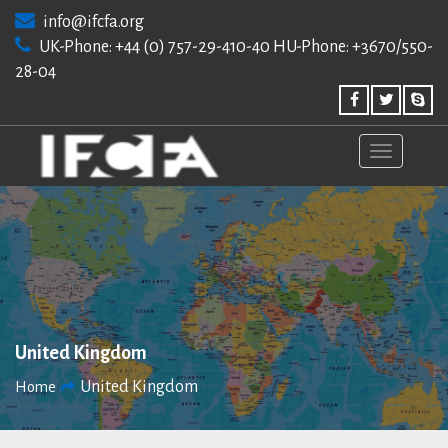
Skip
info@ifcfa.org
to
UK-Phone: +44 (0) 757-29-410-40 HU-Phone: +3670/550-
content
28-04
United Kingdom
United Kingdom
Home