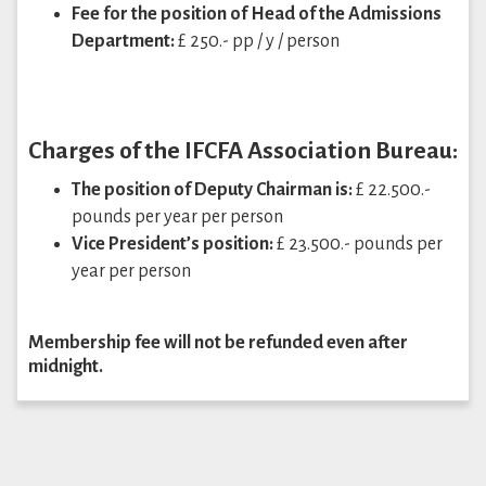
Fee for the position of Head of the Admissions
Department:
£ 250.- pp / y / person
Charges of the IFCFA Association Bureau:
The position of Deputy Chairman is:
£ 22.500.-
pounds per year per person
Vice President’s position:
£ 23.500.- pounds per
year per person
Membership fee will not be refunded even after
midnight.