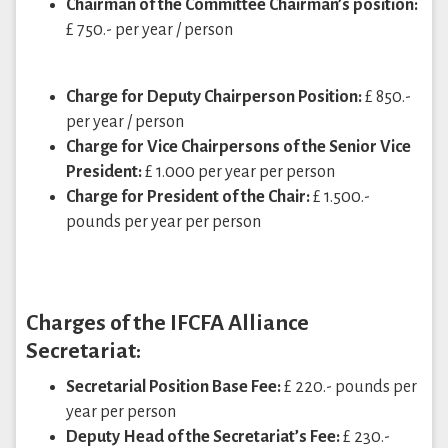
Chairman of the Committee Chairman’s position:
£ 750.- per year / person
Charge for Deputy Chairperson Position:
£ 850.-
per year / person
Charge for Vice Chairpersons of the Senior Vice
President:
£ 1.000 per year per person
Charge for President of the Chair:
£ 1.500.-
pounds per year per person
Charges of the IFCFA Alliance
Secretariat:
Secretarial Position Base Fee:
£ 220.- pounds per
year per person
Deputy Head of the Secretariat’s Fee:
£ 230.-