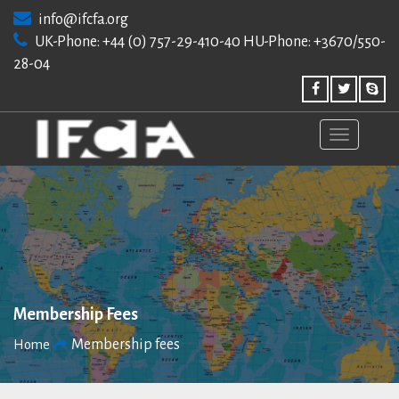
Skip
info@ifcfa.org
to
UK-Phone: +44 (0) 757-29-410-40 HU-Phone: +3670/550-
content
28-04
Membership Fees
Membership fees
Home