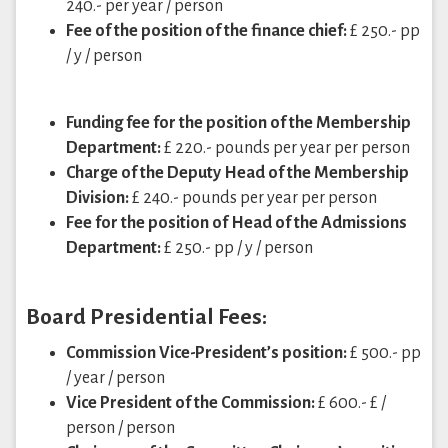
240.- per year / person
Fee of the position of the finance chief:
£ 250.- pp
/ y / person
Funding fee for the position of the Membership
Department:
£ 220.- pounds per year per person
Charge of the Deputy Head of the Membership
Division:
£ 240.- pounds per year per person
Fee for the position of Head of the Admissions
Department:
£ 250.- pp / y / person
Board Presidential Fees:
Commission Vice-President’s position:
£ 500.- pp
/ year / person
Vice President of the Commission:
£ 600.- £ /
person / person