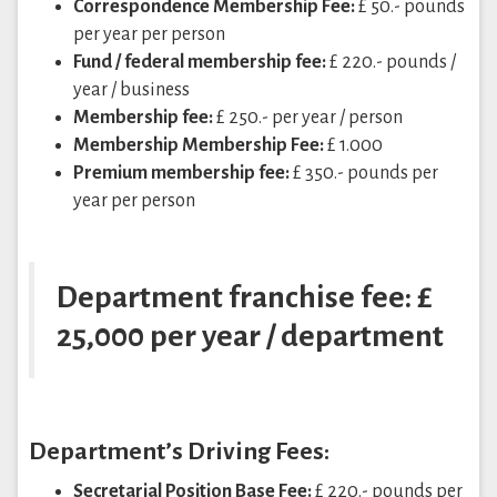
Correspondence Membership Fee:
£ 50.- pounds
per year per person
Fund / federal membership fee:
£ 220.- pounds /
year / business
Membership fee:
£ 250.- per year / person
Membership Membership Fee:
£ 1.000
Premium membership fee:
£ 350.- pounds per
year per person
Department franchise fee: £
25,000 per year / department
Department’s Driving Fees:
Secretarial Position Base Fee:
£ 220.- pounds per