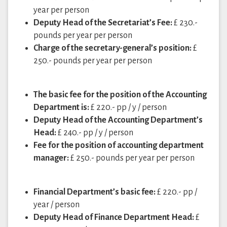
year per person
Deputy Head of the Secretariat’s Fee:
£ 230.-
pounds per year per person
Charge of the secretary-general’s position:
£
250.- pounds per year per person
The basic fee for the position of the Accounting
Department is:
£ 220.- pp / y / person
Deputy Head of the Accounting Department’s
Head:
£ 240.- pp / y / person
Fee for the position of accounting department
manager:
£ 250.- pounds per year per person
Financial Department’s basic fee:
£ 220.- pp /
year / person
Deputy Head of Finance Department Head:
£