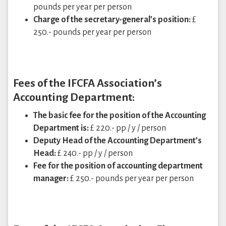
pounds per year per person
Charge of the secretary-general’s position:
£
250.- pounds per year per person
Fees of the IFCFA Association’s
Accounting Department:
The basic fee for the position of the Accounting
Department is:
£ 220.- pp / y / person
Deputy Head of the Accounting Department’s
Head:
£ 240.- pp / y / person
Fee for the position of accounting department
manager:
£ 250.- pounds per year per person