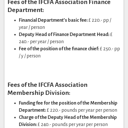
Fees of the IFCFA Association Finance
Department:
Financial Department’s basic fee:
£ 220.- pp /
year / person
Deputy Head of Finance Department Head:
£
240.- per year / person
Fee of the position of the finance chief:
£ 250.- pp
/ y / person
Fees of the IFCFA Association
Membership Division:
Funding fee for the position of the Membership
Department:
£ 220.- pounds per year per person
Charge of the Deputy Head of the Membership
Division:
£ 240.- pounds per year per person