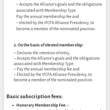
– Accepts the Alliance’s goals and the obligations
associated with Membership Type
Pay the annual membership fee and
– elected by the IFCFA Alliance Presidency, to
become a member of the nominated position.
2. On the basis of elected membership:
– Declares the intention of entry,
– Accepts the Alliance’s goals and the obligations
associated with Membership Type
– Pay the annual membership fee and
– Elected by the IFCFA Alliance Presidency, to
become a member of the nominated position.
Basic subscription fees:
Honorary Membership Fee:
–