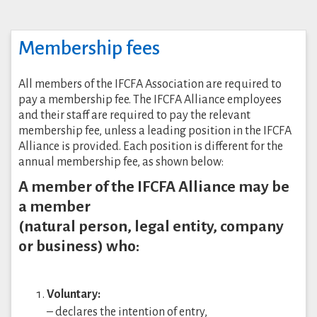
Membership fees
All members of the IFCFA Association are required to
pay a membership fee. The IFCFA Alliance employees
and their staff are required to pay the relevant
membership fee, unless a leading position in the IFCFA
Alliance is provided. Each position is different for the
annual membership fee, as shown below:
A member of the IFCFA Alliance may be
a member
(natural person, legal entity, company
or business) who:
Voluntary:
– declares the intention of entry,