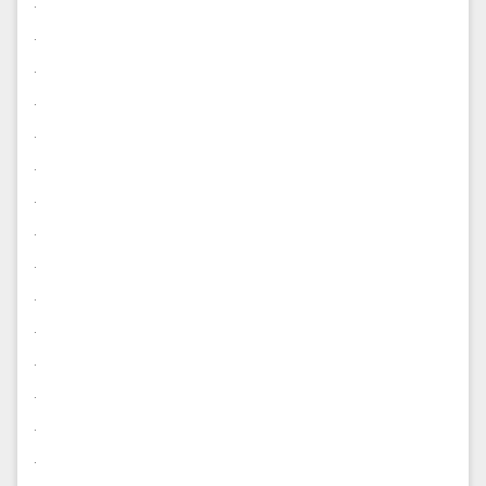
.
.
.
.
.
.
.
.
.
.
.
.
.
.
.