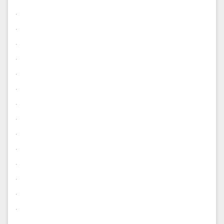
.
.
.
.
.
.
.
.
.
.
.
.
.
.
.