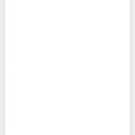
.
.
.
.
.
.
.
.
.
.
.
.
.
.
.