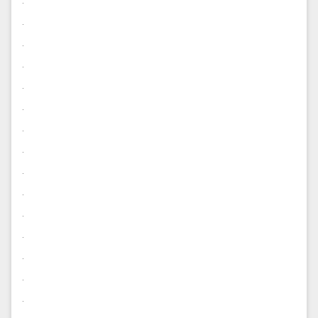
.
.
.
.
.
.
.
.
.
.
.
.
.
.
.