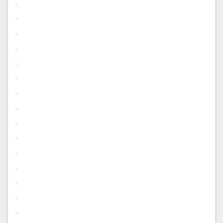
.
.
.
.
.
.
.
.
.
.
.
.
.
.
.