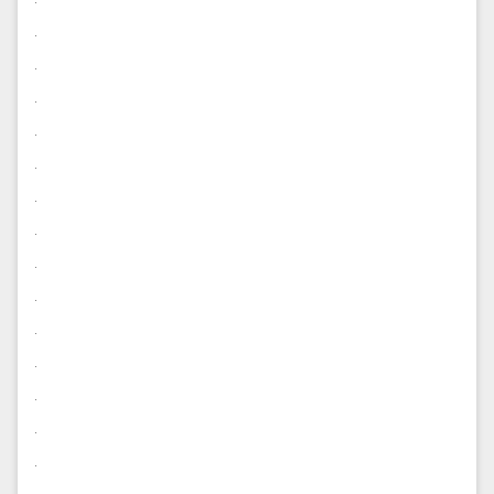
.
.
.
.
.
.
.
.
.
.
.
.
.
.