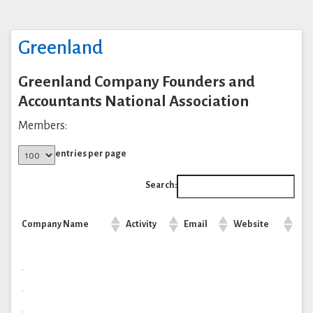
Greenland
Greenland Company Founders and
Accountants National Association
Members:
entries per page
Search:
Company Name
Activity
Email
Website
.
.
.