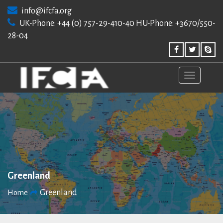
Skip
info@ifcfa.org
to
UK-Phone: +44 (0) 757-29-410-40 HU-Phone: +3670/550-
content
28-04
Greenland
Greenland
Home