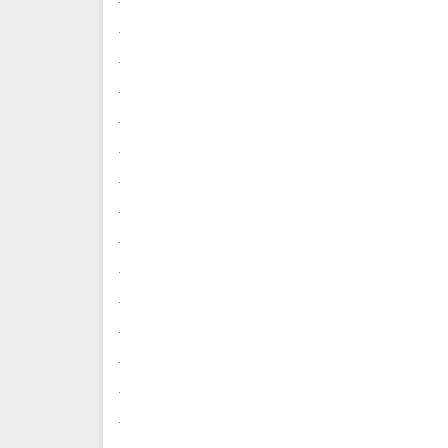
.
.
.
.
.
.
.
.
.
.
.
.
.
.