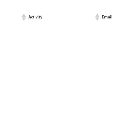
Activity
Email