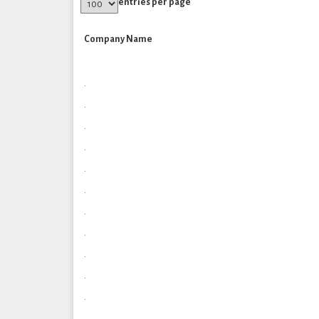
entries per page
Company Name
.
.
.
.
.
.
.
.
.
.
.
.