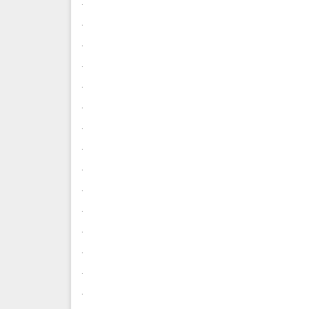
.
.
.
.
.
.
.
.
.
.
.
.
.
.
.