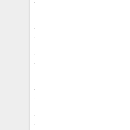
.
.
.
.
.
.
.
.
.
.
.
.
.
.
.