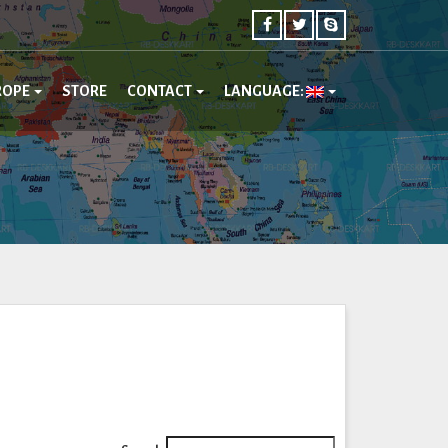
ROPE
STORE
CONTACT
LANGUAGE: