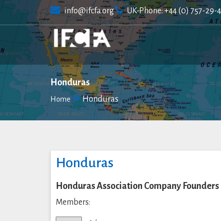
Skip
info@ifcfa.org
UK-Phone: +44 (0) 757-29-
to
content
Honduras
Honduras
Home
Honduras
Honduras Association Company Founders
Members: