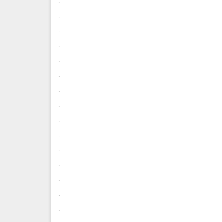
.
.
.
.
.
.
.
.
.
.
.
.
.
.
.