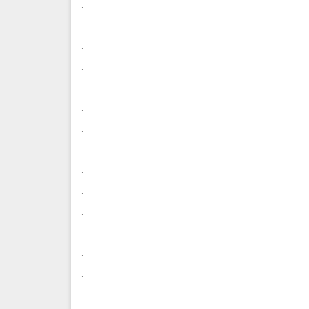
.
.
.
.
.
.
.
.
.
.
.
.
.
.
.