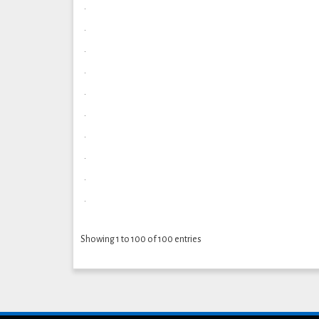
.
.
.
.
.
.
.
.
.
.
Showing 1 to 100 of 100 entries