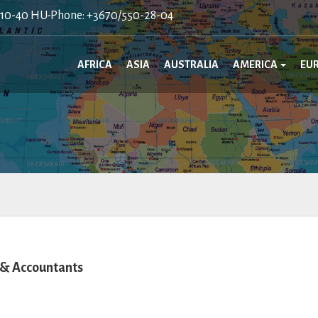
410-40 HU-Phone: +3670/550-28-04
AFRICA
ASIA
AUSTRALIA
AMERICA
EU
 & Accountants