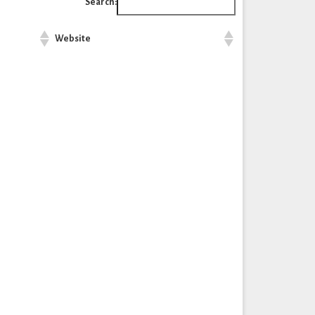
Search:
Website