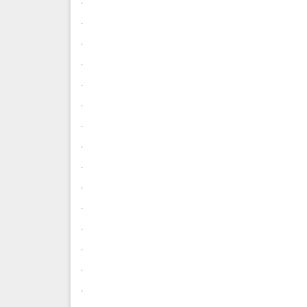
.
.
.
.
.
.
.
.
.
.
.
.
.
.
.