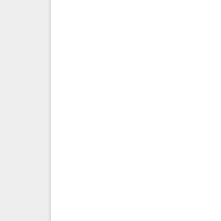
.
.
.
.
.
.
.
.
.
.
.
.
.
.