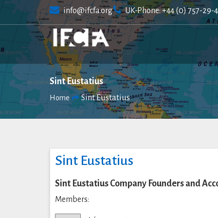
Skip
info@ifcfa.org
UK-Phone: +44 (0) 757-29-
to
content
Sint Eustatius
Sint Eustatius
Home
Sint Eustatius
Sint Eustatius Company Founders and Acc
Members: