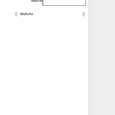
Search:
Website