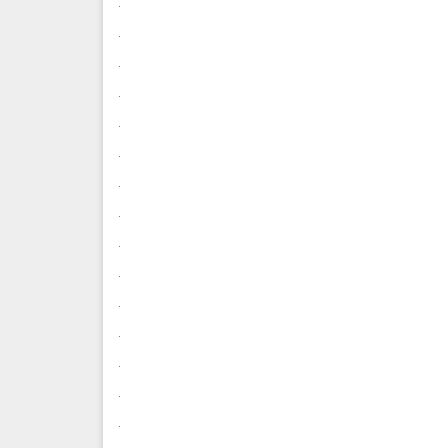
.
.
.
.
.
.
.
.
.
.
.
.
.
.
.