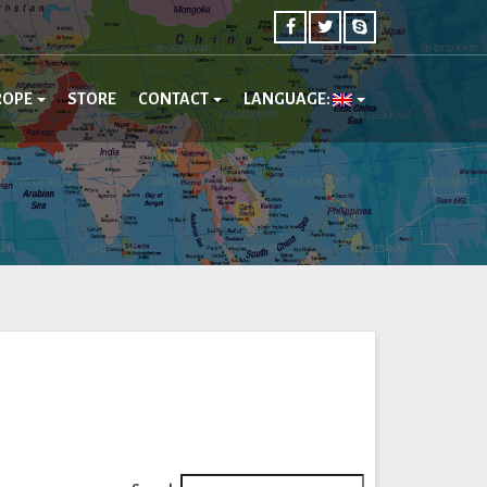
ROPE
STORE
CONTACT
LANGUAGE: