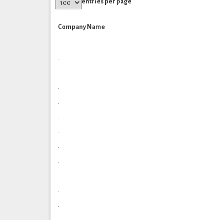
entries per page
Company Name
.
.
.
.
.
.
.
.
.
.
.
.