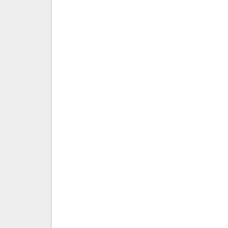
.
.
.
.
.
.
.
.
.
.
.
.
.
.
.