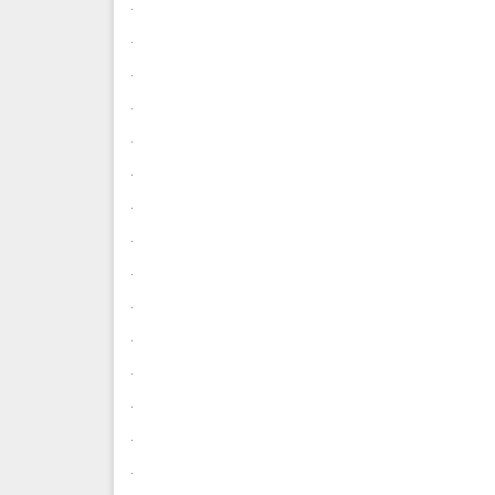
.
.
.
.
.
.
.
.
.
.
.
.
.
.
.