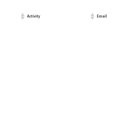
Activity
Email