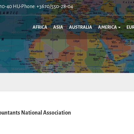
410-40 HU-Phone: +3670/550-28-04
AFRICA
ASIA
AUSTRALIA
AMERICA
EU
ountants National Association