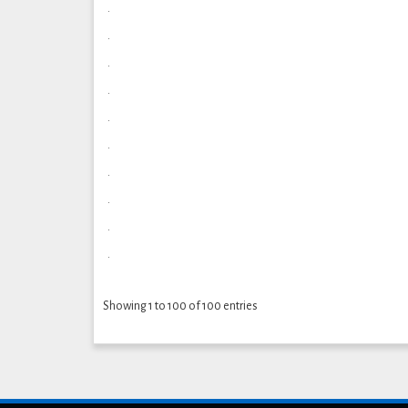
.
.
.
.
.
.
.
.
.
.
Showing 1 to 100 of 100 entries