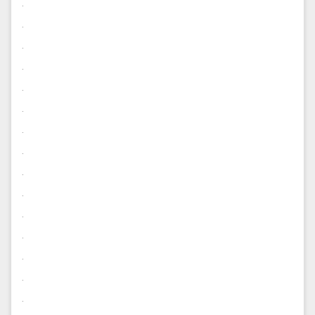
.
.
.
.
.
.
.
.
.
.
.
.
.
.
.