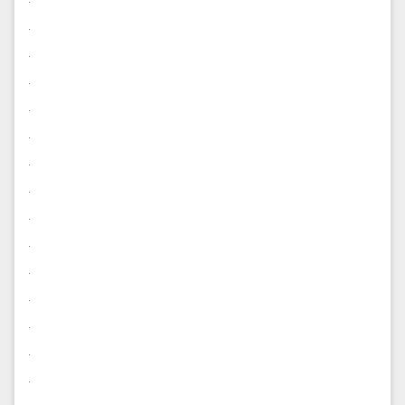
.
.
.
.
.
.
.
.
.
.
.
.
.
.