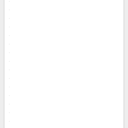
.
.
.
.
.
.
.
.
.
.
.
.
.
.
.