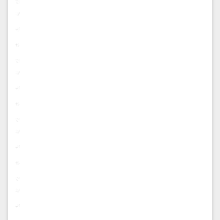
.
.
.
.
.
.
.
.
.
.
.
.
.
.
.