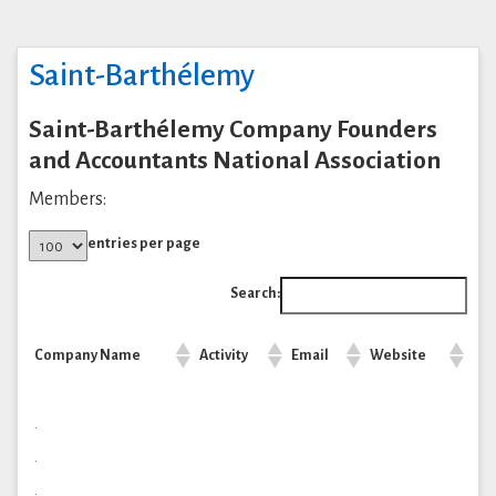
Saint-Barthélemy
Saint-Barthélemy Company Founders
and Accountants National Association
Members:
entries per page
Search:
Company Name
Activity
Email
Website
.
.
.