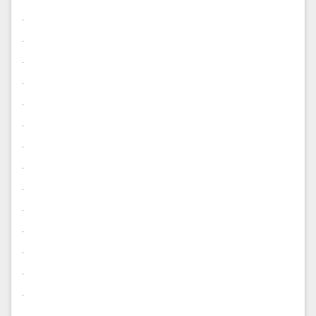
.
.
.
.
.
.
.
.
.
.
.
.
.
.
.