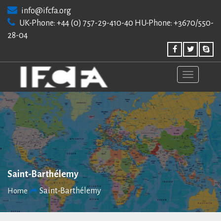
Skip
info@ifcfa.org
to
UK-Phone: +44 (0) 757-29-410-40 HU-Phone: +3670/550-
content
28-04
Saint-Barthélemy
Saint-Barthélemy
Home