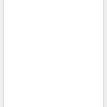
.
.
.
.
.
.
.
.
.
.
.
.
.
.
.