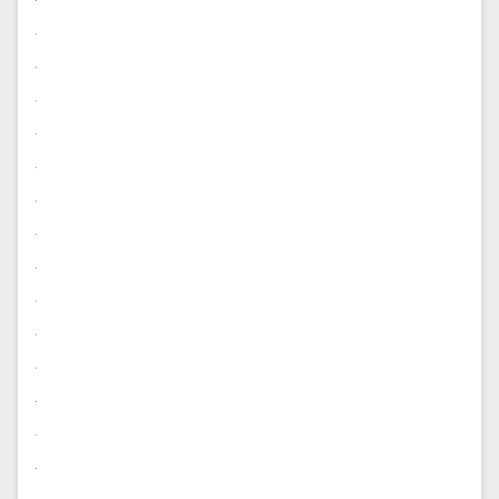
.
.
.
.
.
.
.
.
.
.
.
.
.
.
.