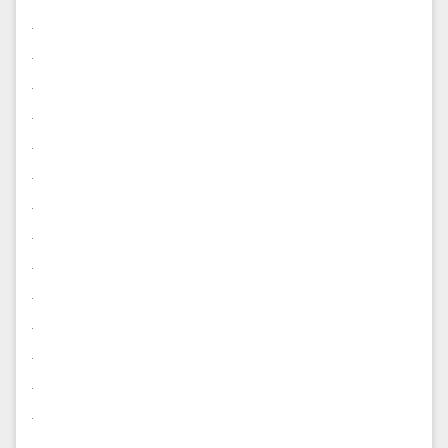
.
.
.
.
.
.
.
.
.
.
.
.
.
.
.