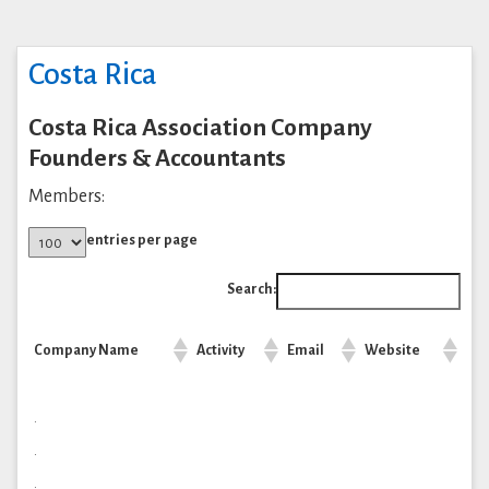
Costa Rica
Costa Rica Association Company
Founders & Accountants
Members:
entries per page
Search:
Company Name
Activity
Email
Website
.
.
.