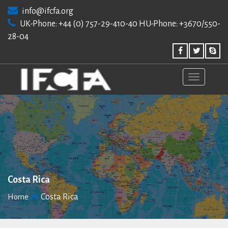
Skip
info@ifcfa.org
to
UK-Phone: +44 (0) 757-29-410-40 HU-Phone: +3670/550-
content
28-04
Costa Rica
Costa Rica
Home