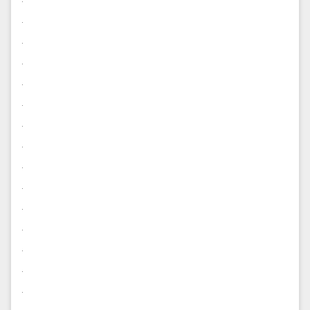
.
.
.
.
.
.
.
.
.
.
.
.
.
.