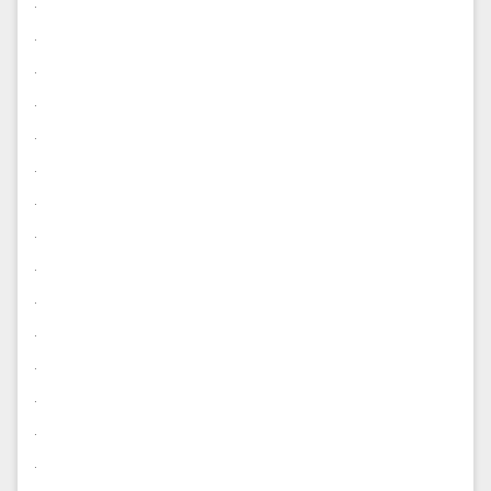
.
.
.
.
.
.
.
.
.
.
.
.
.
.
.