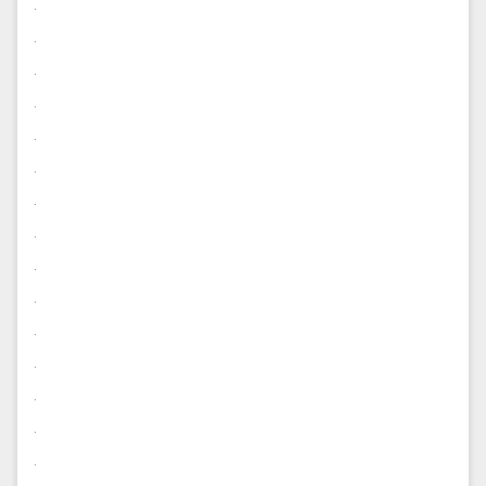
.
.
.
.
.
.
.
.
.
.
.
.
.
.
.