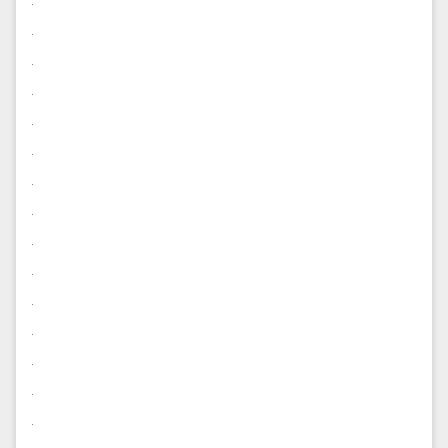
.
.
.
.
.
.
.
.
.
.
.
.
.
.
.