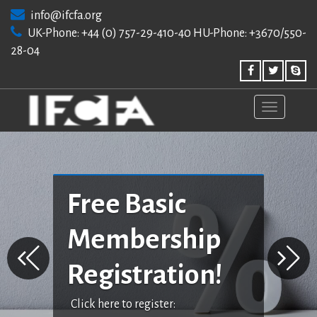
Skip
info@ifcfa.org
to
UK-Phone: +44 (0) 757-29-410-40 HU-Phone: +3670/550-
content
28-04
Free Basic
Membership
Registration!
Click here to register: