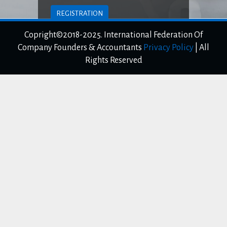
REGISTRATION
Copright©2018-2025. International Federation Of
LOGIN TO CLIENT AREA
Company Founders & Accountants
Privacy Policy
|
All
Rights Reserved