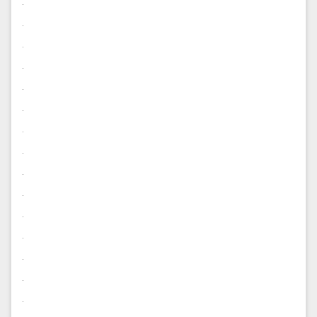
.
.
.
.
.
.
.
.
.
.
.
.
.
.
.