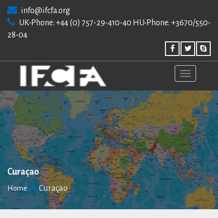
Skip
info@ifcfa.org
to
UK-Phone: +44 (0) 757-29-410-40 HU-Phone: +3670/550-
content
28-04
Curaçao
Curaçao
Home