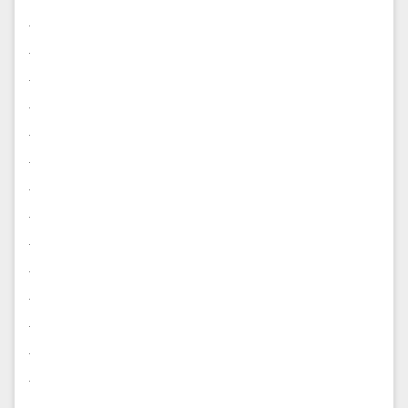
.
.
.
.
.
.
.
.
.
.
.
.
.
.
.