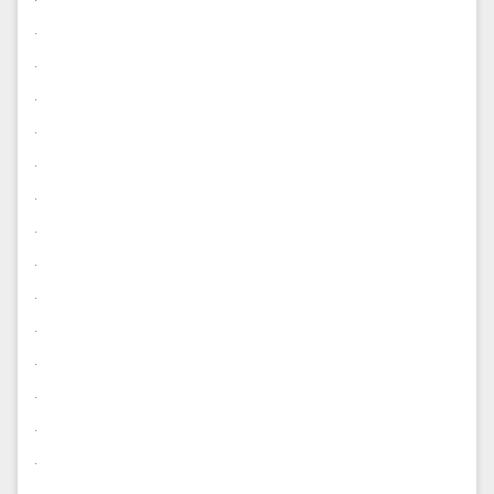
.
.
.
.
.
.
.
.
.
.
.
.
.
.
.