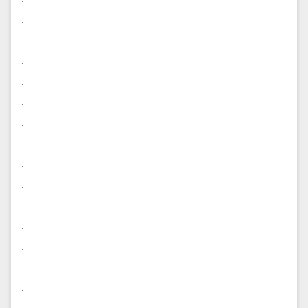
.
.
.
.
.
.
.
.
.
.
.
.
.
.