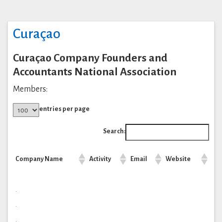
Curaçao
Curaçao Company Founders and
Accountants National Association
Members:
entries per page
Search:
Company Name
Activity
Email
Website
.
.
.