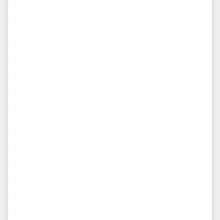
.
.
.
.
.
.
.
.
.
.
.
.
.
.
.