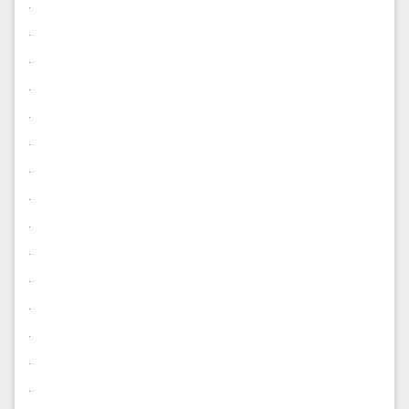
.
.
.
.
.
.
.
.
.
.
.
.
.
.
.