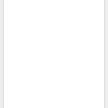
.
.
.
.
.
.
.
.
.
.
.
.
.
.
.