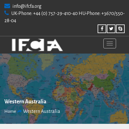
Skip
info@ifcfa.org
to
UK-Phone: +44 (0) 757-29-410-40 HU-Phone: +3670/550-
content
28-04
Western Australia
Western Australia
Home