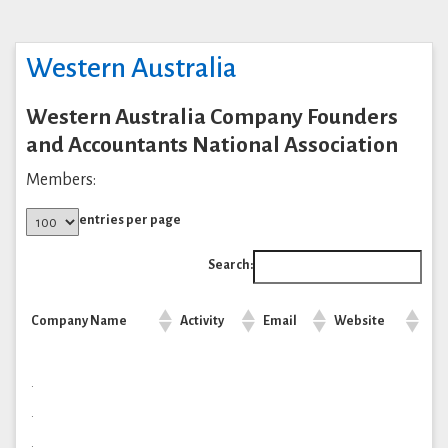
Western Australia
Western Australia Company Founders
and Accountants National Association
Members:
entries per page
Search:
Company Name
Activity
Email
Website
.
.
.