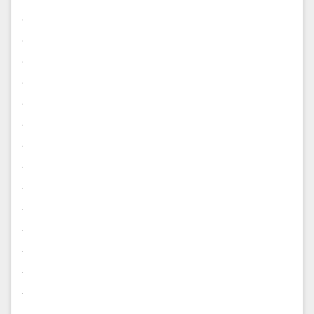
.
.
.
.
.
.
.
.
.
.
.
.
.
.
.