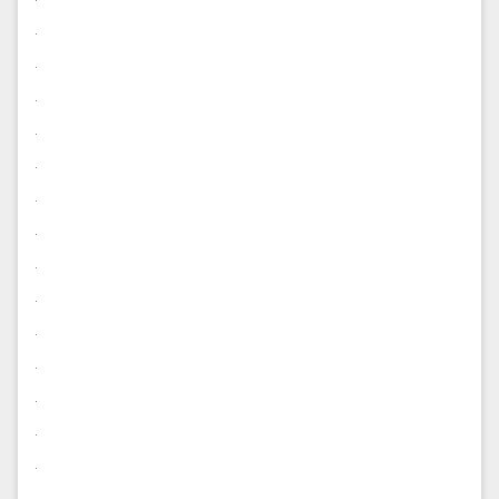
.
.
.
.
.
.
.
.
.
.
.
.
.
.
.