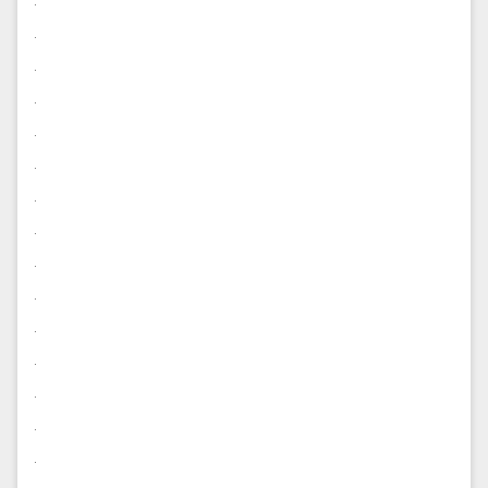
.
.
.
.
.
.
.
.
.
.
.
.
.
.
.