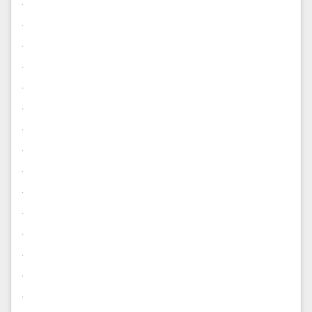
.
.
.
.
.
.
.
.
.
.
.
.
.
.
.