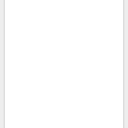
.
.
.
.
.
.
.
.
.
.
.
.
.
.