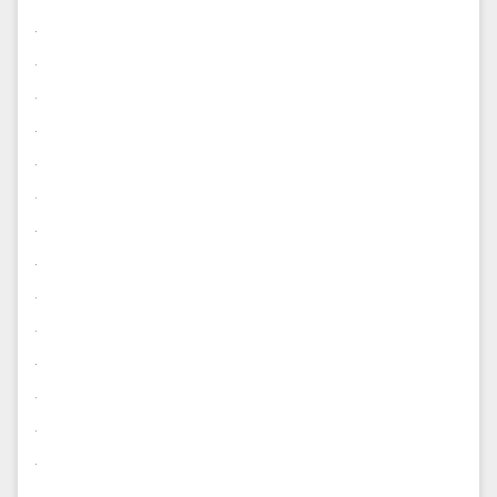
.
.
.
.
.
.
.
.
.
.
.
.
.
.
.