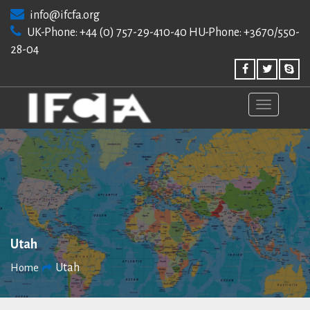
Skip
info@ifcfa.org
to
UK-Phone: +44 (0) 757-29-410-40 HU-Phone: +3670/550-
content
28-04
Utah
Utah
Home