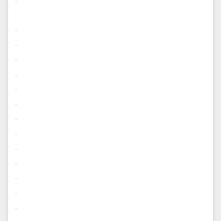
.
.
.
.
.
.
.
.
.
.
.
.
.
.