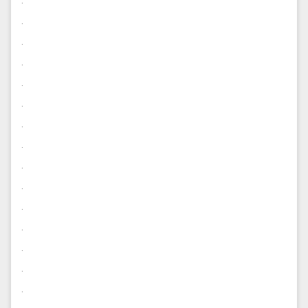
.
.
.
.
.
.
.
.
.
.
.
.
.
.
.