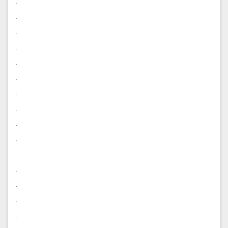
.
.
.
.
.
.
.
.
.
.
.
.
.
.
.