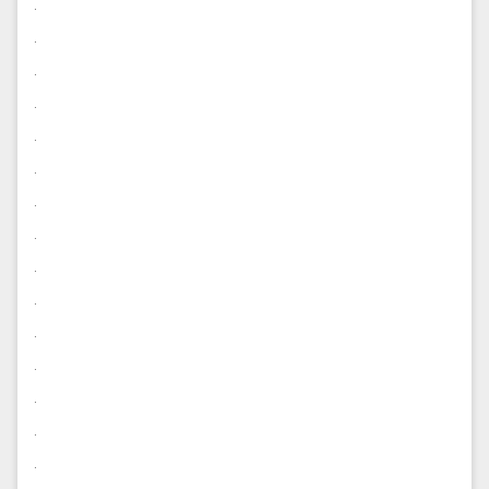
.
.
.
.
.
.
.
.
.
.
.
.
.
.
.