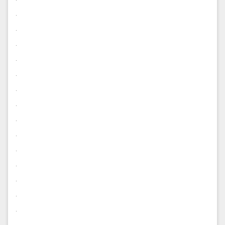
.
.
.
.
.
.
.
.
.
.
.
.
.
.
.