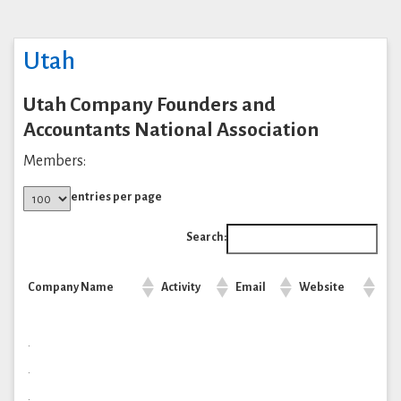
Utah
Utah Company Founders and
Accountants National Association
Members:
entries per page
Search:
Company Name
Activity
Email
Website
.
.
.