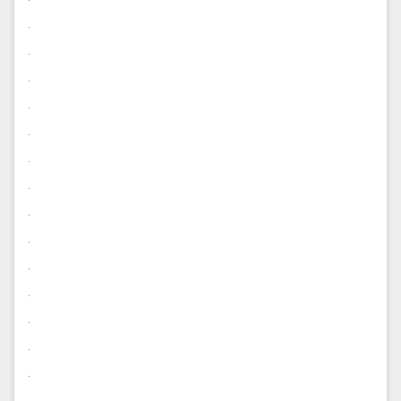
.
.
.
.
.
.
.
.
.
.
.
.
.
.
.