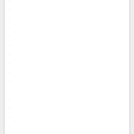
.
.
.
.
.
.
.
.
.
.
.
.
.
.