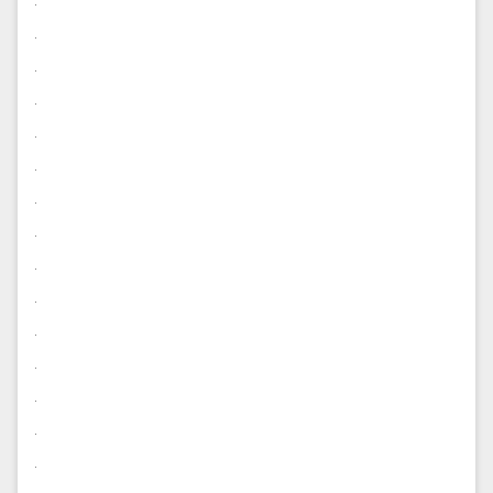
.
.
.
.
.
.
.
.
.
.
.
.
.
.
.