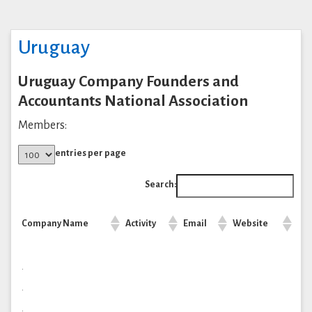
Uruguay
Uruguay Company Founders and
Accountants National Association
Members:
entries per page
Search:
Company Name
Activity
Email
Website
.
.
.