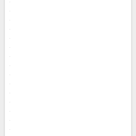
.
.
.
.
.
.
.
.
.
.
.
.
.
.
.