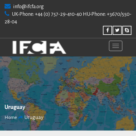
Skip
info@ifcfa.org
to
UK-Phone: +44 (0) 757-29-410-40 HU-Phone: +3670/550-
content
28-04
Uruguay
Uruguay
Home