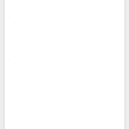
.
.
.
.
.
.
.
.
.
.
.
.
.
.
.