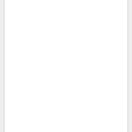
.
.
.
.
.
.
.
.
.
.
.
.
.
.
.