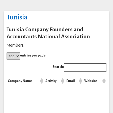
Tunisia
Tunisia Company Founders and
Accountants National Association
Members:
entries per page
Search:
Company Name
Activity
Email
Website
.
.
.