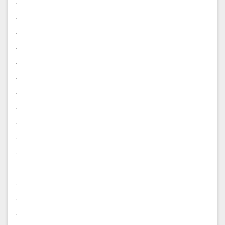
.
.
.
.
.
.
.
.
.
.
.
.
.
.
.