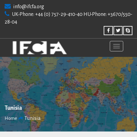
Skip
info@ifcfa.org
to
UK-Phone: +44 (0) 757-29-410-40 HU-Phone: +3670/550-
content
28-04
Tunisia
Tunisia
Home