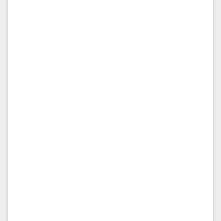
.
.
.
.
.
.
.
.
.
.
.
.
.
.
.