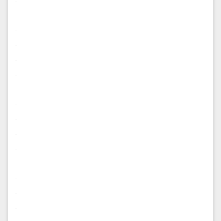
.
.
.
.
.
.
.
.
.
.
.
.
.
.