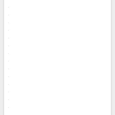
.
.
.
.
.
.
.
.
.
.
.
.
.
.
.