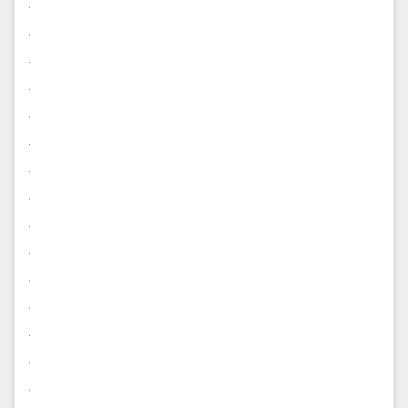
.
.
.
.
.
.
.
.
.
.
.
.
.
.
.