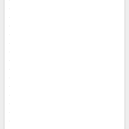
.
.
.
.
.
.
.
.
.
.
.
.
.
.
.