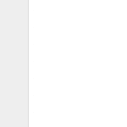
.
.
.
.
.
.
.
.
.
.
.
.
.
.
.