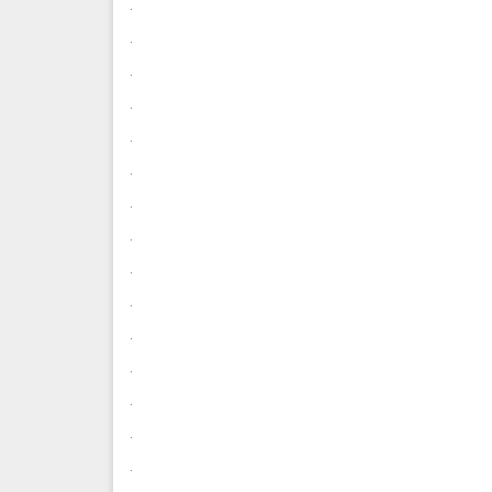
.
.
.
.
.
.
.
.
.
.
.
.
.
.
.