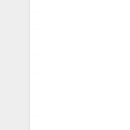
.
.
.
.
.
.
.
.
.
.
.
.
.
.
.