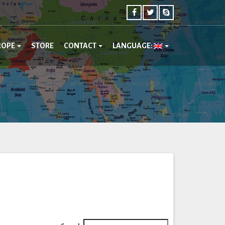
ROPE
STORE
CONTACT
LANGUAGE: