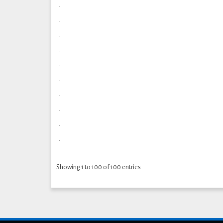
.
.
.
.
.
.
.
.
.
.
Showing 1 to 100 of 100 entries