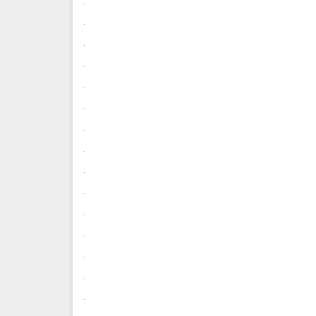
.
.
.
.
.
.
.
.
.
.
.
.
.
.
.