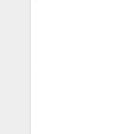
.
.
.
.
.
.
.
.
.
.
.
.
.
.