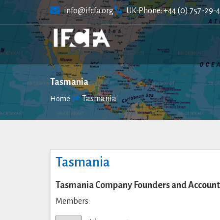
Skip
info@ifcfa.org
UK-Phone: +44 (0) 757-29-
to
content
Tasmania
Tasmania
Home
Tasmania
Tasmania Company Founders and Accounta
Members: