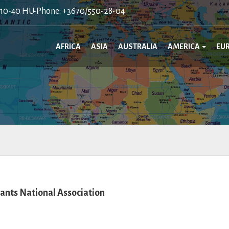
410-40 HU-Phone: +3670/550-28-04
AFRICA
ASIA
AUSTRALIA
AMERICA
EU
nts National Association