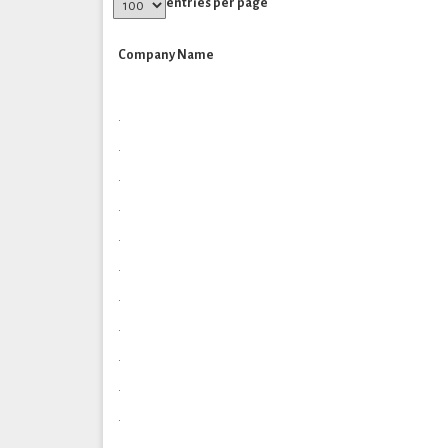
entries per page
Company Name
.
.
.
.
.
.
.
.
.
.
.
.