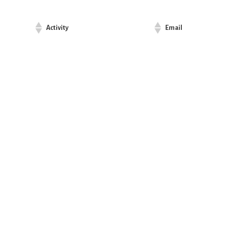
Activity
Email