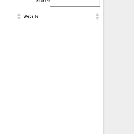
Search:
Website