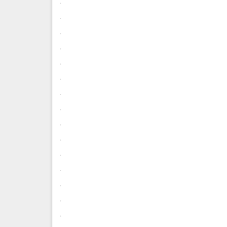
.
.
.
.
.
.
.
.
.
.
.
.
.
.
.