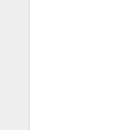
.
.
.
.
.
.
.
.
.
.
.
.
.
.
.