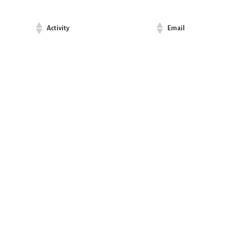
Activity
Email