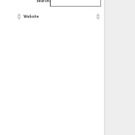
Search:
Website