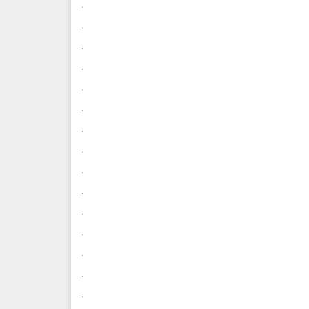
.
.
.
.
.
.
.
.
.
.
.
.
.
.
.