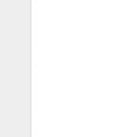
.
.
.
.
.
.
.
.
.
.
.
.
.
.