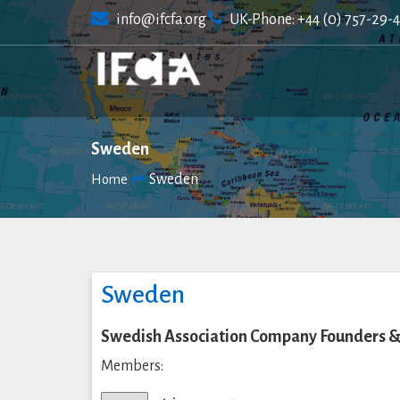
Skip
info@ifcfa.org
UK-Phone: +44 (0) 757-29-
to
content
Sweden
Sweden
Home
Sweden
Swedish Association Company Founders &
Members: