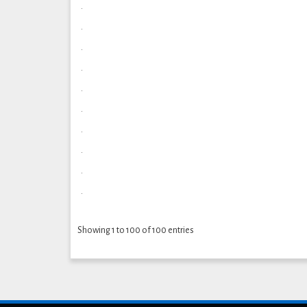
.
.
.
.
.
.
.
.
.
.
Showing 1 to 100 of 100 entries