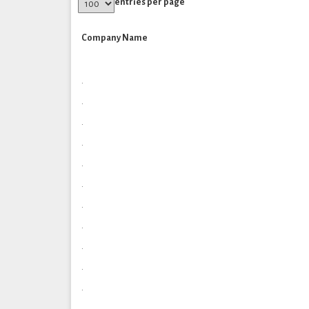
entries per page
Company Name
.
.
.
.
.
.
.
.
.
.
.
.