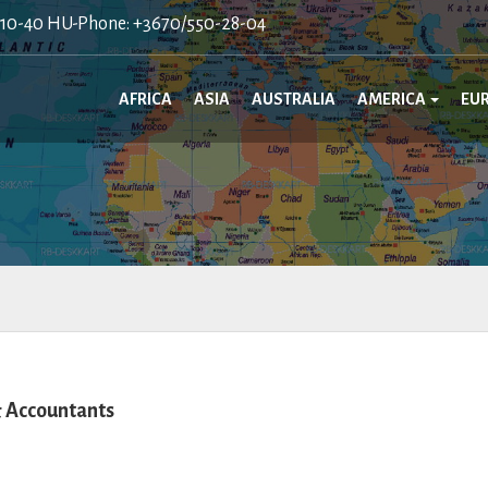
410-40 HU-Phone: +3670/550-28-04
AFRICA
ASIA
AUSTRALIA
AMERICA
EU
 Accountants