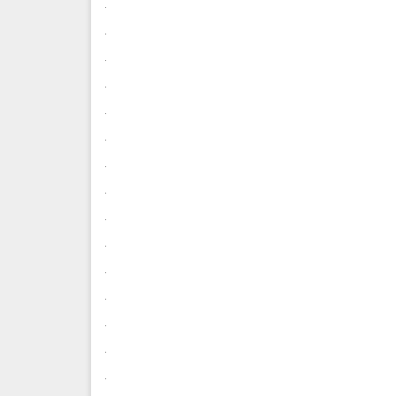
.
.
.
.
.
.
.
.
.
.
.
.
.
.
.