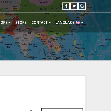
ROPE
STORE
CONTACT
LANGUAGE: