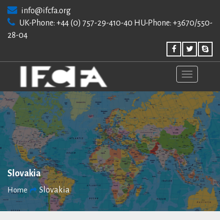
Skip
info@ifcfa.org
to
UK-Phone: +44 (0) 757-29-410-40 HU-Phone: +3670/550-
content
28-04
Slovakia
Slovakia
Home