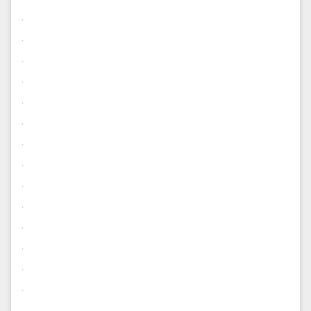
.
.
.
.
.
.
.
.
.
.
.
.
.
.
.