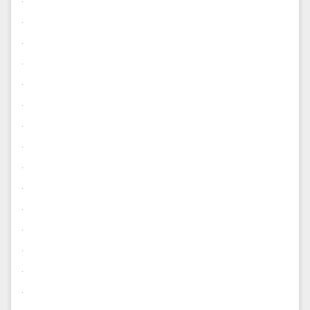
.
.
.
.
.
.
.
.
.
.
.
.
.
.