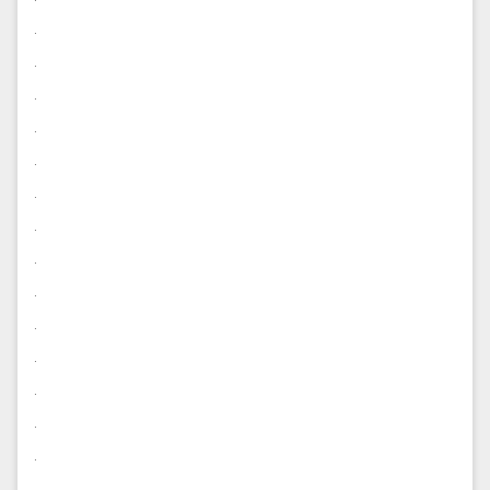
.
.
.
.
.
.
.
.
.
.
.
.
.
.
.