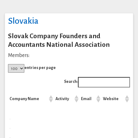
Slovakia
Slovak Company Founders and
Accountants National Association
Members:
entries per page
Search:
Company Name
Activity
Email
Website
.
.
.