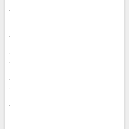
.
.
.
.
.
.
.
.
.
.
.
.
.
.
.