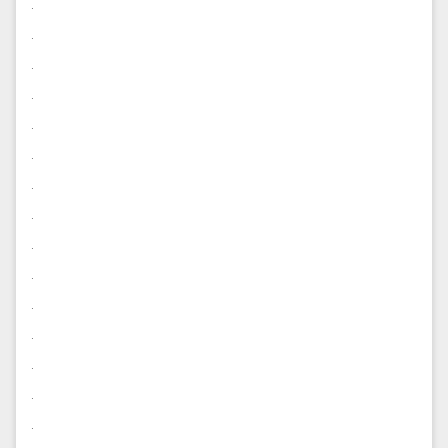
.
.
.
.
.
.
.
.
.
.
.
.
.
.
.