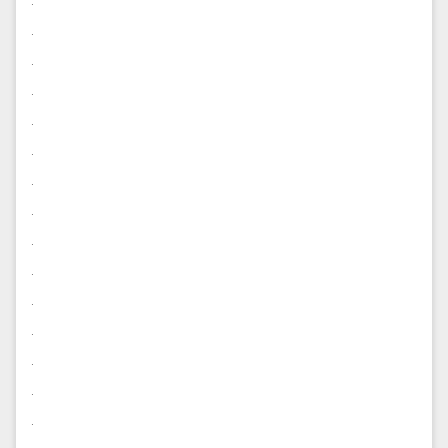
.
.
.
.
.
.
.
.
.
.
.
.
.
.
.