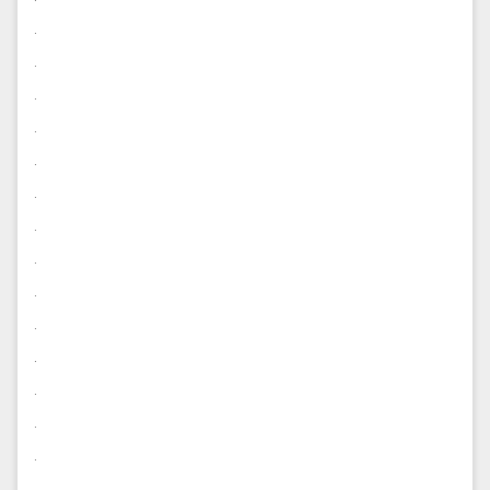
.
.
.
.
.
.
.
.
.
.
.
.
.
.
.