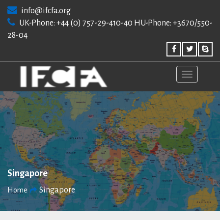
Skip
info@ifcfa.org
to
UK-Phone: +44 (0) 757-29-410-40 HU-Phone: +3670/550-
content
28-04
Singapore
Singapore
Home