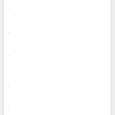
.
.
.
.
.
.
.
.
.
.
.
.
.
.
.