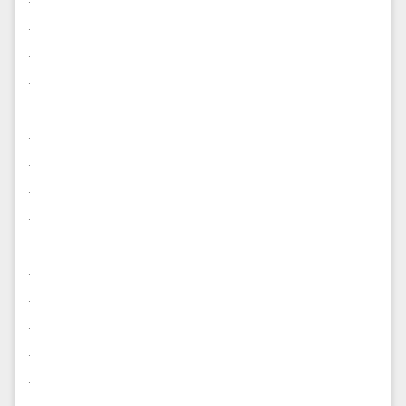
.
.
.
.
.
.
.
.
.
.
.
.
.
.