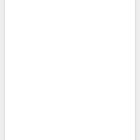
.
.
.
.
.
.
.
.
.
.
.
.
.
.
.