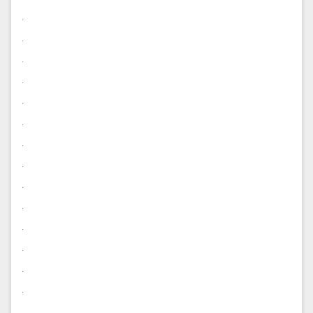
.
.
.
.
.
.
.
.
.
.
.
.
.
.
.