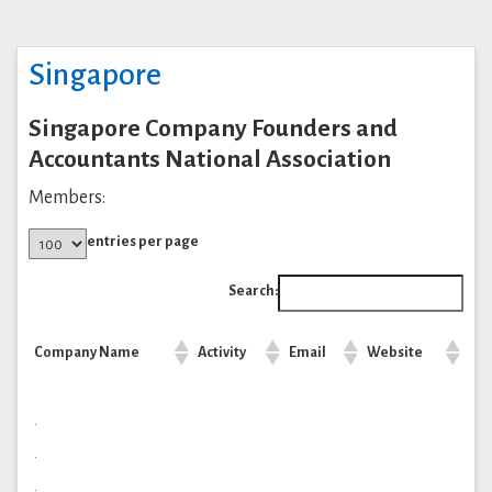
Singapore
Singapore Company Founders and
Accountants National Association
Members:
entries per page
Search:
Company Name
Activity
Email
Website
.
.
.