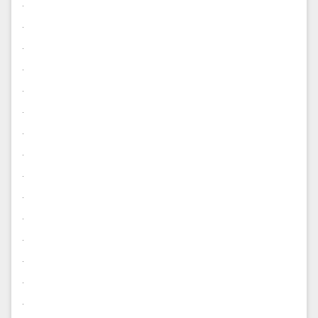
.
.
.
.
.
.
.
.
.
.
.
.
.
.
.