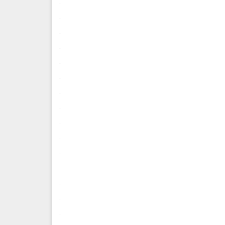
.
.
.
.
.
.
.
.
.
.
.
.
.
.
.