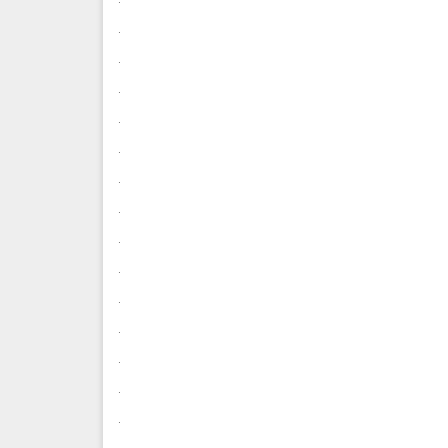
.
.
.
.
.
.
.
.
.
.
.
.
.
.