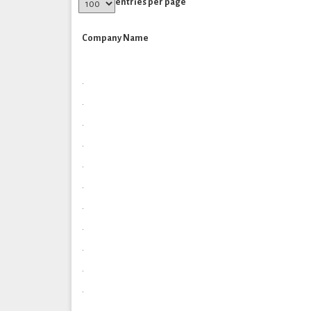
entries per page
Company Name
.
.
.
.
.
.
.
.
.
.
.
.