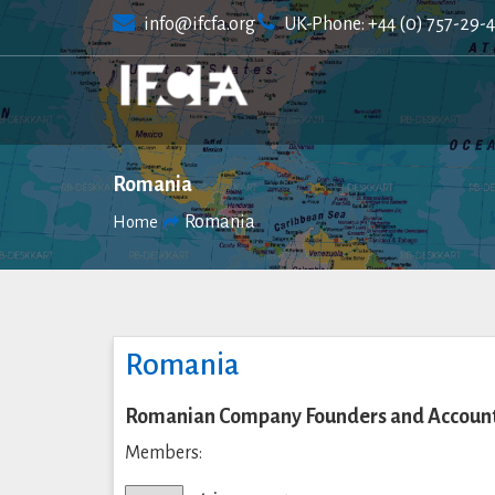
Skip
info@ifcfa.org
UK-Phone: +44 (0) 757-29-
to
content
Romania
Romania
Home
Romania
Romanian Company Founders and Accounta
Members: