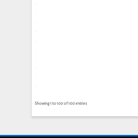
.
.
.
.
.
.
.
.
.
.
Showing 1 to 100 of 100 entries