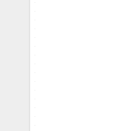
.
.
.
.
.
.
.
.
.
.
.
.
.
.
.