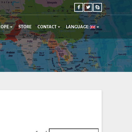
ROPE
STORE
CONTACT
LANGUAGE: