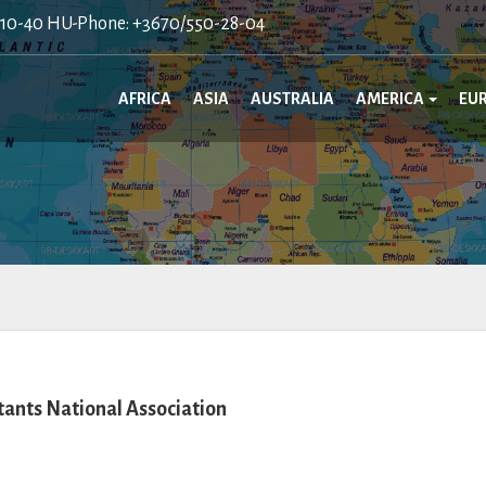
410-40 HU-Phone: +3670/550-28-04
AFRICA
ASIA
AUSTRALIA
AMERICA
EU
nts National Association