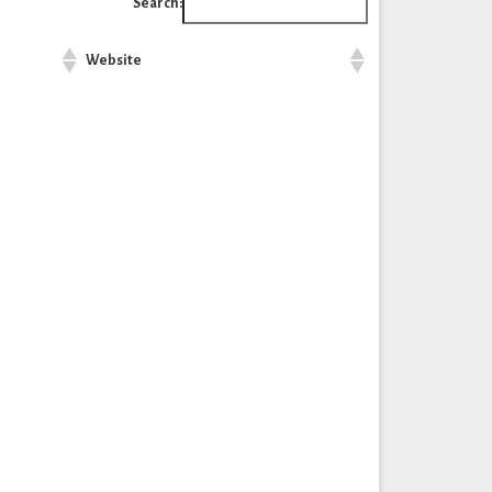
Search:
Website