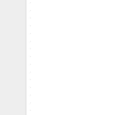
.
.
.
.
.
.
.
.
.
.
.
.
.
.
.