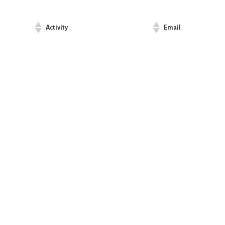
Activity
Email