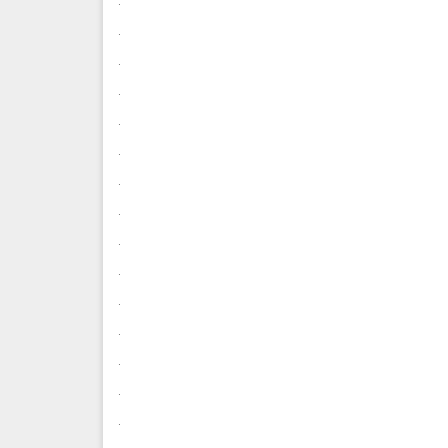
.
.
.
.
.
.
.
.
.
.
.
.
.
.
.