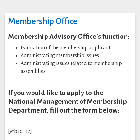
Membership Office
Membership Advisory Office’s function:
Evaluation of the membership applicant
Administrating membership issues
Administrating issues related to membership
assemblies
If you would like to apply to the
National Management of Membership
Department, fill out the form below:
[vfb id=12]