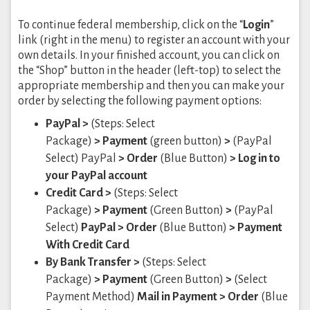
To continue federal membership, click on the “
Login
”
link (right in the menu) to register an account with your
own details. In your finished account, you can click on
the “Shop” button in the header (left-top) to select the
appropriate membership and then you can make your
order by selecting the following payment options:
PayPal >
(Steps: Select
Package)
> Payment
(green button)
>
(PayPal
Select) PayPal
> Order
(Blue Button)
> Log in to
your PayPal account
Credit Card >
(Steps: Select
Package)
> Payment
(Green Button)
>
(PayPal
Select)
PayPal
> Order
(Blue Button)
> Payment
With Credit Card
By Bank Transfer >
(Steps: Select
Package)
> Payment
(Green Button)
>
(Select
Payment Method)
Mail in Payment
> Order
(Blue