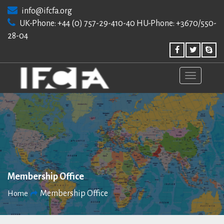
Skip
info@ifcfa.org
to
UK-Phone: +44 (0) 757-29-410-40 HU-Phone: +3670/550-
content
28-04
Membership Office
Membership Office
Home