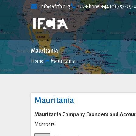
Skip
info@ifcfa.org
UK-Phone: +44 (0) 757-29-
to
content
Mauritania
Mauritania
Home
Mauritania
Mauritania Company Founders and Accoun
Members: