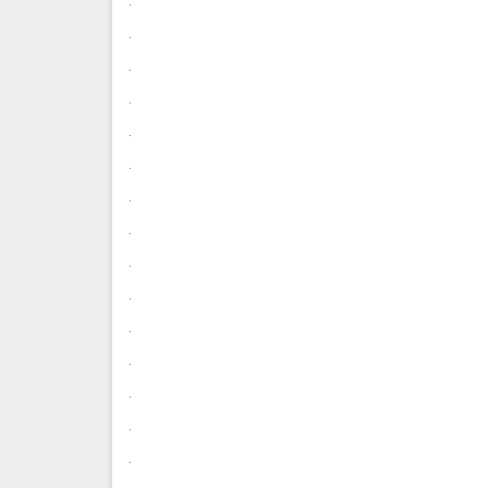
.
.
.
.
.
.
.
.
.
.
.
.
.
.
.