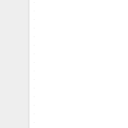
.
.
.
.
.
.
.
.
.
.
.
.
.
.
.