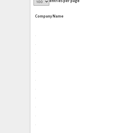
entries per page
Company Name
.
.
.
.
.
.
.
.
.
.
.
.