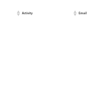
Activity
Email