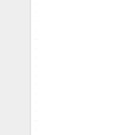
.
.
.
.
.
.
.
.
.
.
.
.
.
.
.