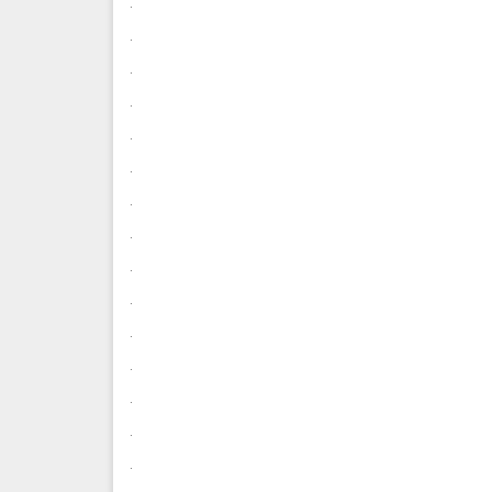
.
.
.
.
.
.
.
.
.
.
.
.
.
.
.