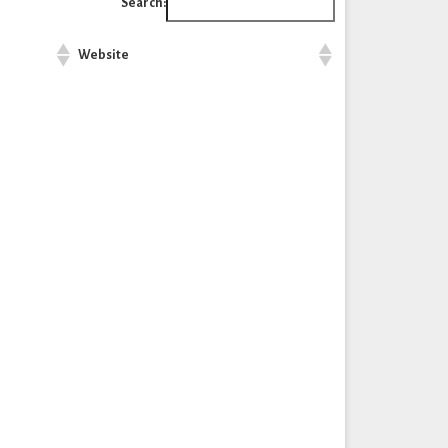
Search:
Website