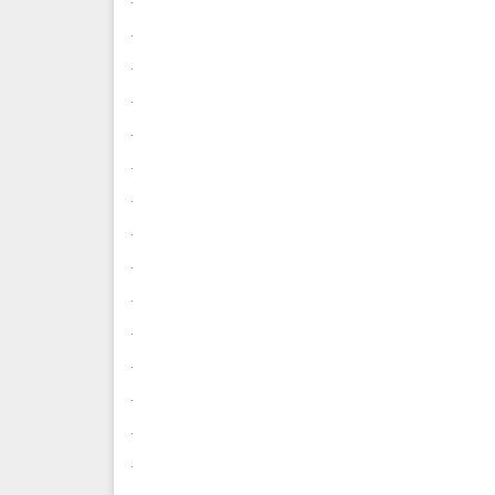
.
.
.
.
.
.
.
.
.
.
.
.
.
.