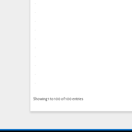
.
.
.
.
.
.
.
.
.
.
Showing 1 to 100 of 100 entries