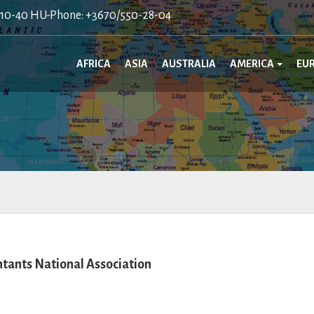
410-40 HU-Phone: +3670/550-28-04
AFRICA
ASIA
AUSTRALIA
AMERICA
EU
tants National Association