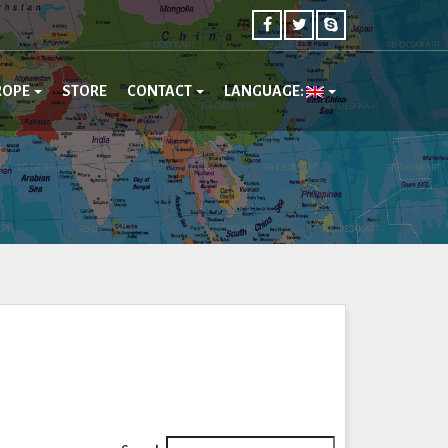
ROPE
STORE
CONTACT
LANGUAGE: