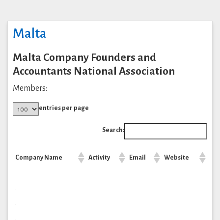
Malta
Malta Company Founders and
Accountants National Association
Members:
entries per page
Search:
Company Name
Activity
Email
Website
.
.
.