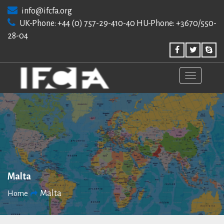
Skip
info@ifcfa.org
to
UK-Phone: +44 (0) 757-29-410-40 HU-Phone: +3670/550-
content
28-04
Malta
Malta
Home