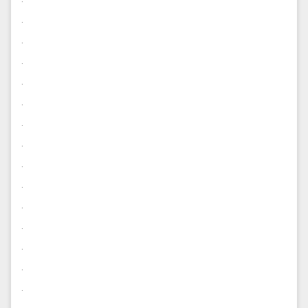
.
.
.
.
.
.
.
.
.
.
.
.
.
.