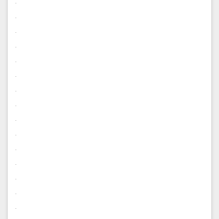
.
.
.
.
.
.
.
.
.
.
.
.
.
.
.