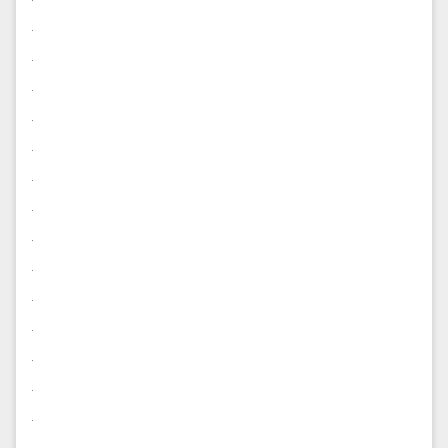
.
.
.
.
.
.
.
.
.
.
.
.
.
.
.