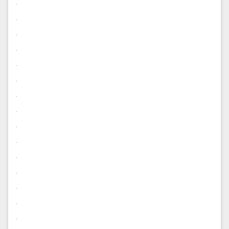
.
.
.
.
.
.
.
.
.
.
.
.
.
.
.