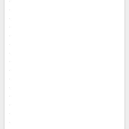
.
.
.
.
.
.
.
.
.
.
.
.
.
.
.