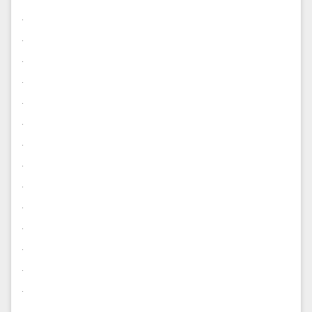
.
.
.
.
.
.
.
.
.
.
.
.
.
.
.