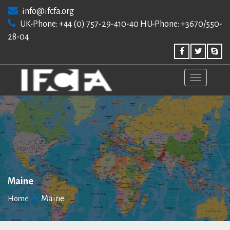
Skip
info@ifcfa.org
to
UK-Phone: +44 (0) 757-29-410-40 HU-Phone: +3670/550-
content
28-04
Maine
Maine
Home