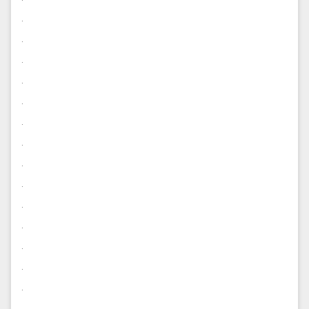
.
.
.
.
.
.
.
.
.
.
.
.
.
.
.