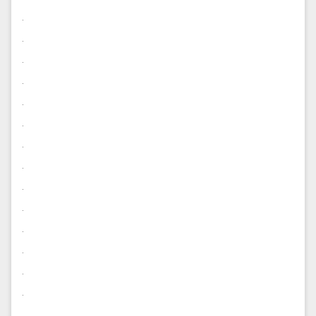
.
.
.
.
.
.
.
.
.
.
.
.
.
.
.