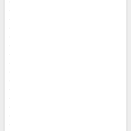
.
.
.
.
.
.
.
.
.
.
.
.
.
.
.