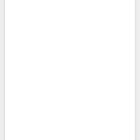
.
.
.
.
.
.
.
.
.
.
.
.
.
.