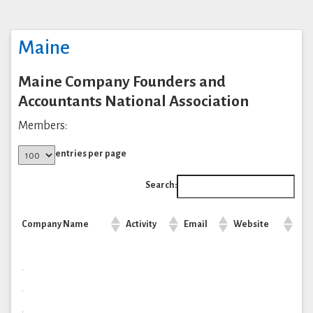
Maine
Maine Company Founders and
Accountants National Association
Members:
entries per page
Search:
Company Name
Activity
Email
Website
.
.
.