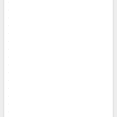
.
.
.
.
.
.
.
.
.
.
.
.
.
.
.