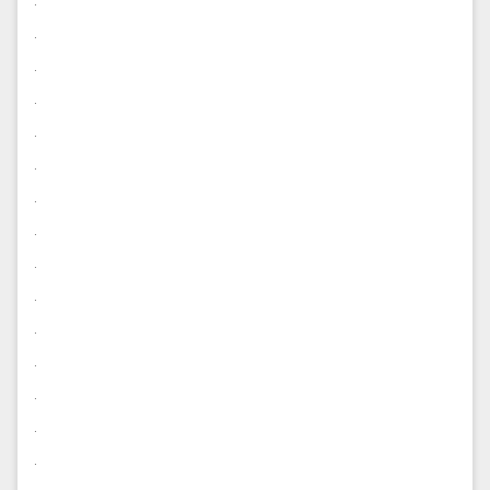
.
.
.
.
.
.
.
.
.
.
.
.
.
.
.