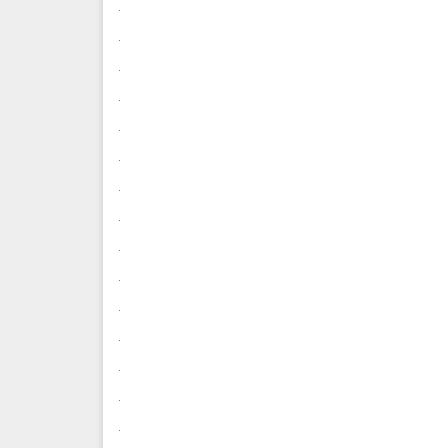
.
.
.
.
.
.
.
.
.
.
.
.
.
.
.