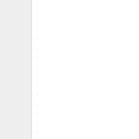
.
.
.
.
.
.
.
.
.
.
.
.
.
.
.