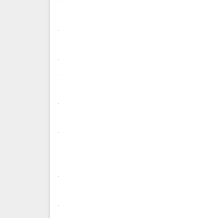
.
.
.
.
.
.
.
.
.
.
.
.
.
.