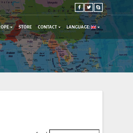
ROPE
STORE
CONTACT
LANGUAGE: