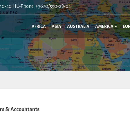
410-40 HU-Phone: +3670/550-28-04
AFRICA
ASIA
AUSTRALIA
AMERICA
EU
rs & Accountants