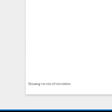
.
.
.
.
.
.
.
.
.
.
Showing 1 to 100 of 100 entries