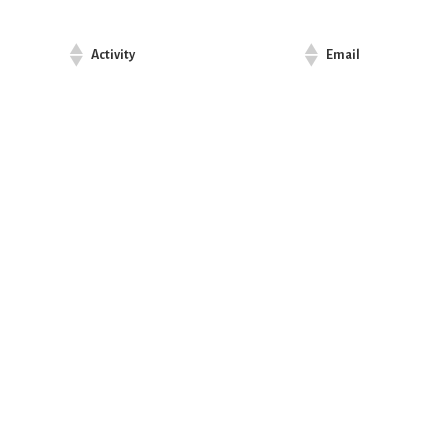
Activity
Email