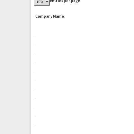
entries per page
Company Name
.
.
.
.
.
.
.
.
.
.
.
.