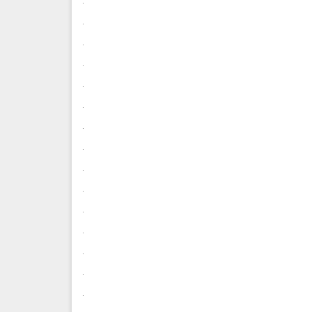
.
.
.
.
.
.
.
.
.
.
.
.
.
.
.