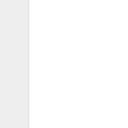
.
.
.
.
.
.
.
.
.
.
.
.
.
.
.