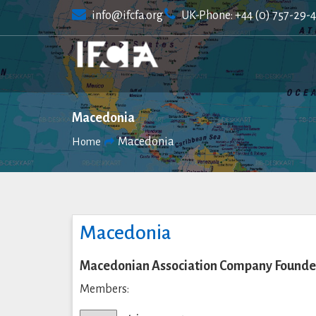
Skip
info@ifcfa.org
UK-Phone: +44 (0) 757-29-
to
content
Macedonia
Macedonia
Home
Macedonia
Macedonian Association Company Founde
Members: