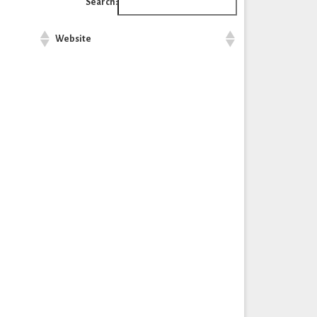
Search:
Website