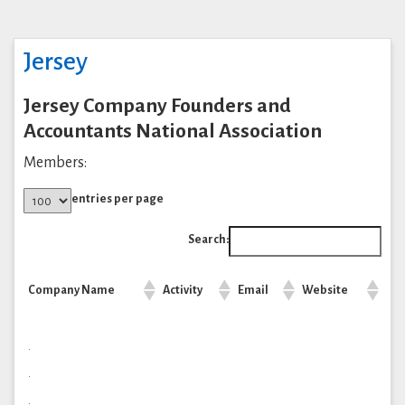
Jersey
Jersey Company Founders and
Accountants National Association
Members:
entries per page
Search:
Company Name
Activity
Email
Website
.
.
.