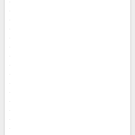
.
.
.
.
.
.
.
.
.
.
.
.
.
.
.