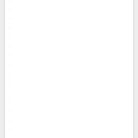
.
.
.
.
.
.
.
.
.
.
.
.
.
.
.