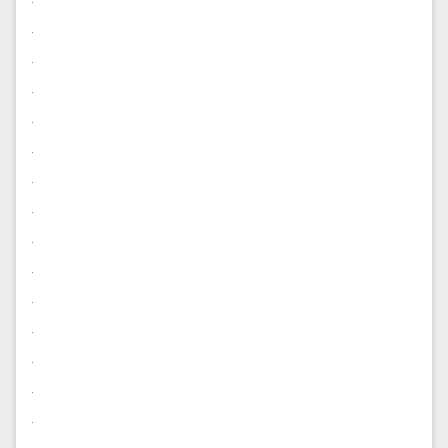
.
.
.
.
.
.
.
.
.
.
.
.
.
.