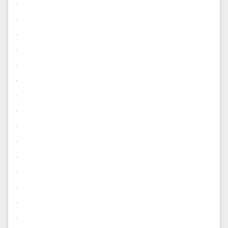
.
.
.
.
.
.
.
.
.
.
.
.
.
.
.