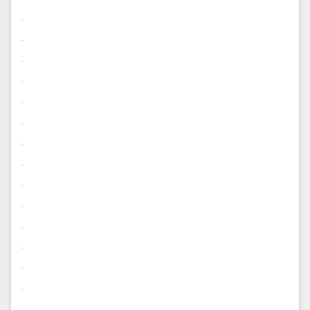
.
.
.
.
.
.
.
.
.
.
.
.
.
.
.