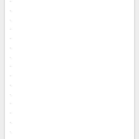
.
.
.
.
.
.
.
.
.
.
.
.
.
.
.