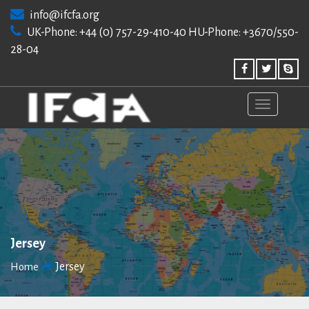
Skip
info@ifcfa.org
to
UK-Phone: +44 (0) 757-29-410-40 HU-Phone: +3670/550-
content
28-04
Jersey
Jersey
Home