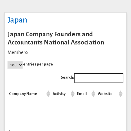
Japan
Japan Company Founders and
Accountants National Association
Members:
entries per page
Search:
Company Name
Activity
Email
Website
.
.
.