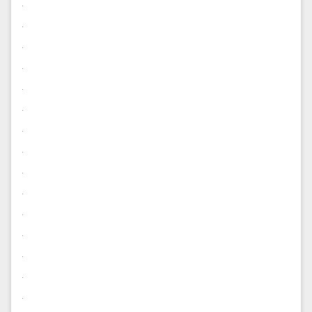
.
.
.
.
.
.
.
.
.
.
.
.
.
.
.