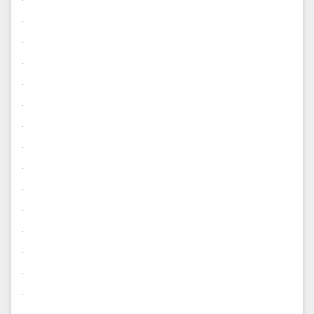
.
.
.
.
.
.
.
.
.
.
.
.
.
.
.