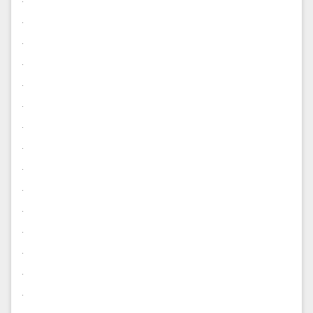
.
.
.
.
.
.
.
.
.
.
.
.
.
.