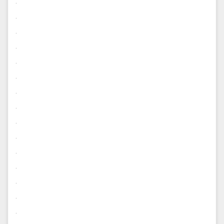
.
.
.
.
.
.
.
.
.
.
.
.
.
.
.