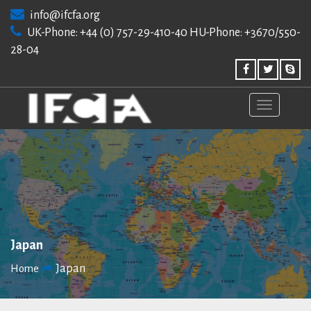
Skip
info@ifcfa.org
to
UK-Phone: +44 (0) 757-29-410-40 HU-Phone: +3670/550-
content
28-04
Japan
Japan
Home