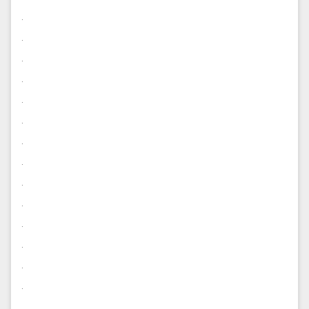
.
.
.
.
.
.
.
.
.
.
.
.
.
.
.