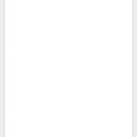
.
.
.
.
.
.
.
.
.
.
.
.
.
.
.