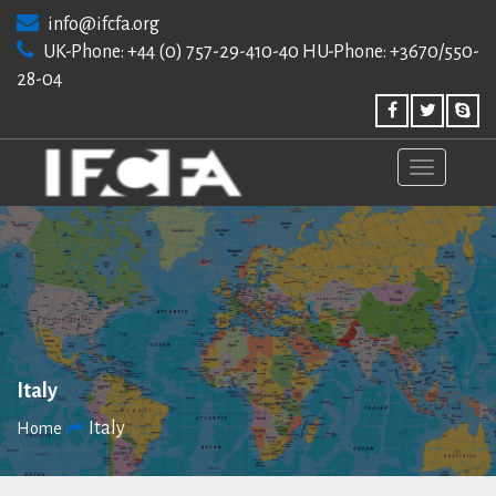
Skip
info@ifcfa.org
to
UK-Phone: +44 (0) 757-29-410-40 HU-Phone: +3670/550-
content
28-04
Italy
Italy
Home