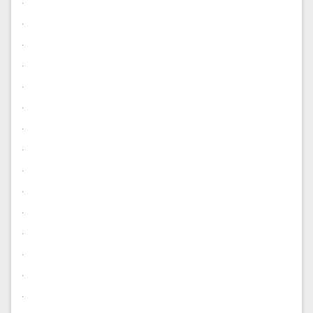
.
.
.
.
.
.
.
.
.
.
.
.
.
.
.