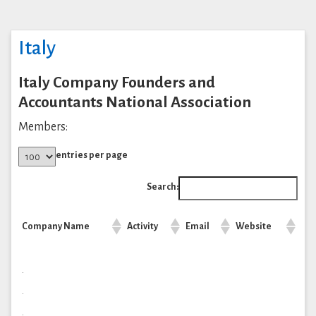
Italy
Italy Company Founders and
Accountants National Association
Members:
entries per page
Search:
Company Name
Activity
Email
Website
.
.
.