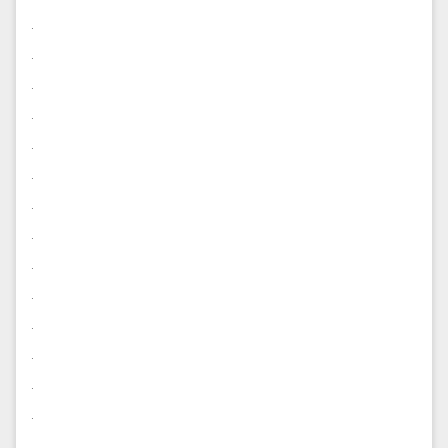
.
.
.
.
.
.
.
.
.
.
.
.
.
.
.