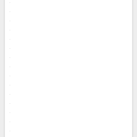
.
.
.
.
.
.
.
.
.
.
.
.
.
.
.