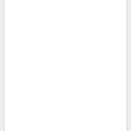
.
.
.
.
.
.
.
.
.
.
.
.
.
.
.