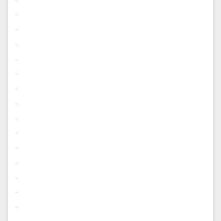
.
.
.
.
.
.
.
.
.
.
.
.
.
.
.