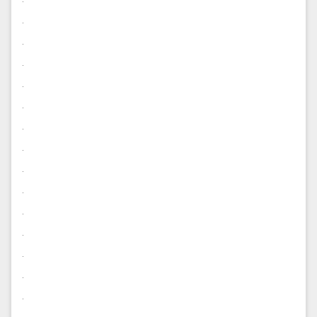
.
.
.
.
.
.
.
.
.
.
.
.
.
.