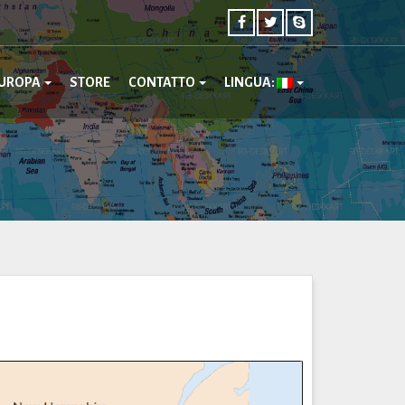
UROPA
STORE
CONTATTO
LINGUA: