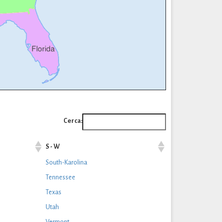
Cerca:
S - W
South-Karolina
Tennessee
Texas
Utah