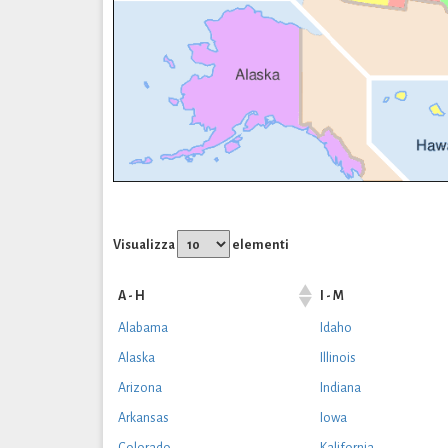
Visualizza
elementi
A - H
I - M
Alabama
Idaho
Alaska
Illinois
Arizona
Indiana
Arkansas
Iowa