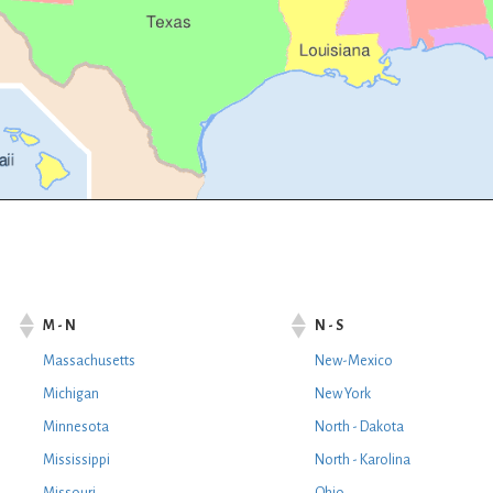
M - N
N - S
Massachusetts
New-Mexico
Michigan
New York
Minnesota
North - Dakota
Mississippi
North - Karolina