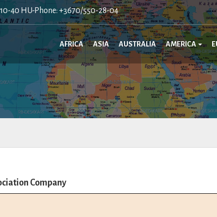
410-40 HU-Phone: +3670/550-28-04
AFRICA
ASIA
AUSTRALIA
AMERICA
E
sociation Company