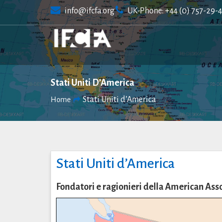
Skip
info@ifcfa.org
UK-Phone: +44 (0) 757-29-
to
content
Stati Uniti D’America
Stati Uniti d’America
Home
Stati Uniti d’America
Fondatori e ragionieri della American As