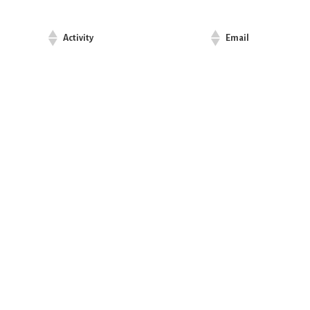
Activity
Email