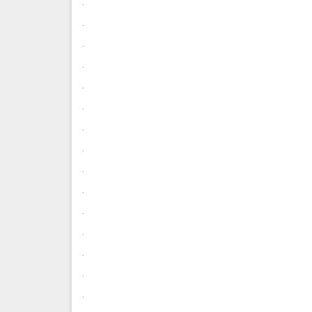
.
.
.
.
.
.
.
.
.
.
.
.
.
.
.