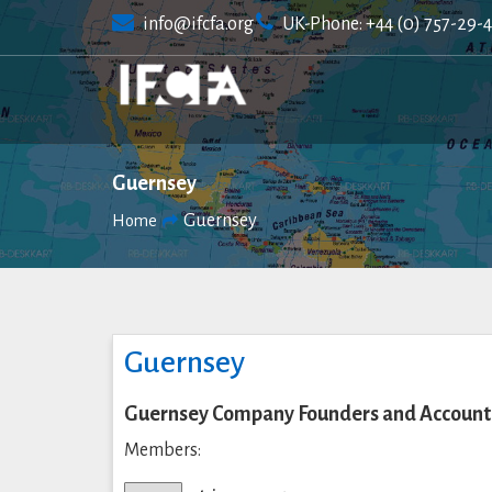
Skip
info@ifcfa.org
UK-Phone: +44 (0) 757-29-
to
content
Guernsey
Guernsey
Home
Guernsey
Guernsey Company Founders and Accounta
Members: