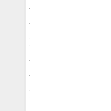
.
.
.
.
.
.
.
.
.
.
.
.
.
.
.