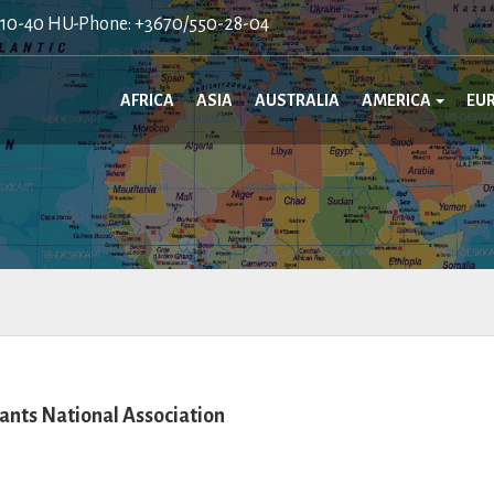
410-40 HU-Phone: +3670/550-28-04
AFRICA
ASIA
AUSTRALIA
AMERICA
EU
nts National Association