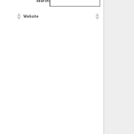
Search:
Website