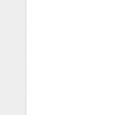
.
.
.
.
.
.
.
.
.
.
.
.
.
.