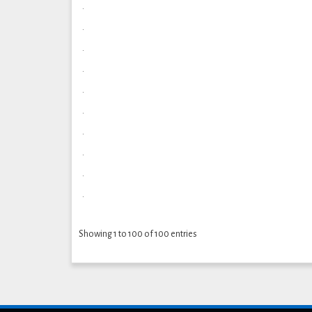
.
.
.
.
.
.
.
.
.
.
Showing 1 to 100 of 100 entries