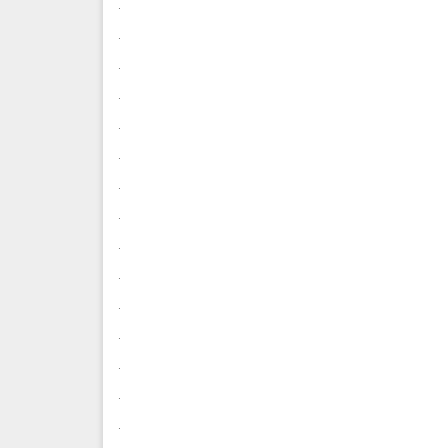
.
.
.
.
.
.
.
.
.
.
.
.
.
.
.