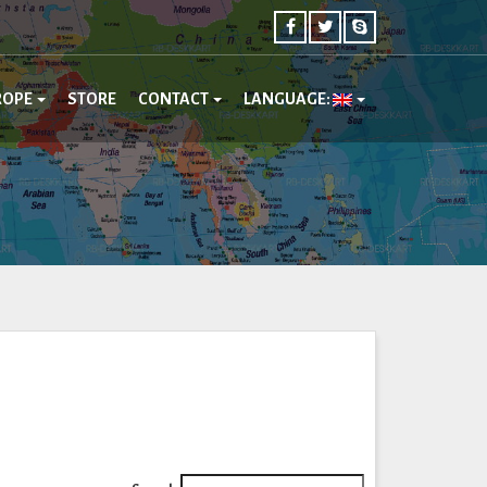
ROPE
STORE
CONTACT
LANGUAGE: