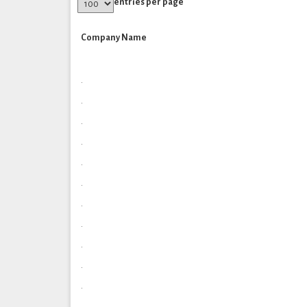
entries per page
Company Name
.
.
.
.
.
.
.
.
.
.
.
.