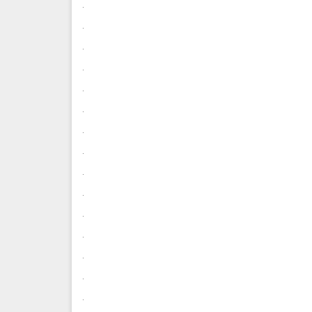
.
.
.
.
.
.
.
.
.
.
.
.
.
.
.