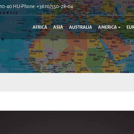
410-40 HU-Phone: +3670/550-28-04
AFRICA
ASIA
AUSTRALIA
AMERICA
EU