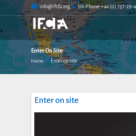
Skip
info@ifcfa.org
UK-Phone: +44 (0) 757-29-
to
content
Enter On Site
Enter on site
Home
Enter on site