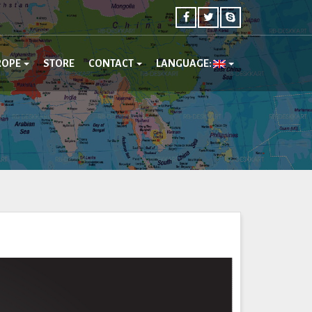
ROPE
STORE
CONTACT
LANGUAGE: