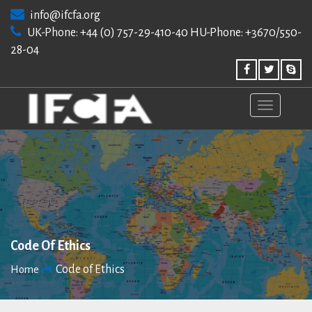
Skip
info@ifcfa.org
to
UK-Phone: +44 (0) 757-29-410-40 HU-Phone: +3670/550-
content
28-04
Code Of Ethics
Code of Ethics
Home