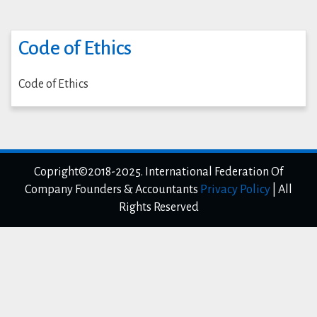
Code of Ethics
Code of Ethics
Copright©2018-2025. International Federation Of
Company Founders & Accountants
Privacy Policy
|
All
Rights Reserved