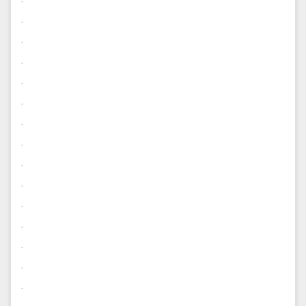
.
.
.
.
.
.
.
.
.
.
.
.
.
.