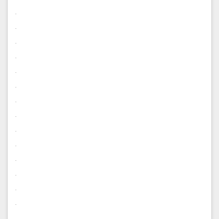
.
.
.
.
.
.
.
.
.
.
.
.
.
.
.