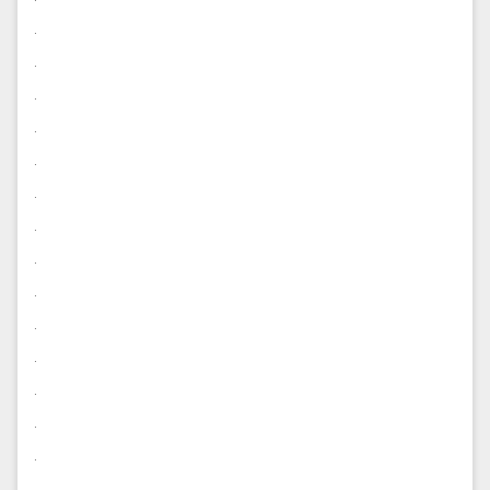
.
.
.
.
.
.
.
.
.
.
.
.
.
.
.