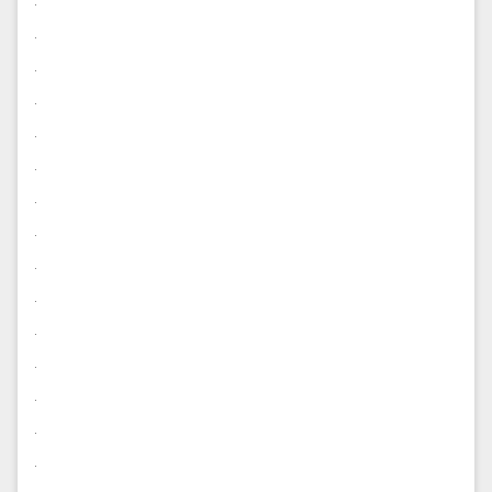
.
.
.
.
.
.
.
.
.
.
.
.
.
.
.