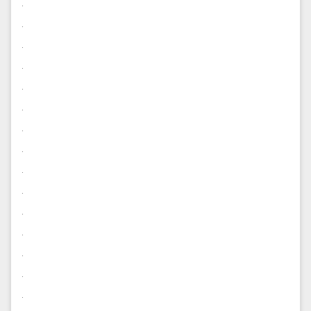
.
.
.
.
.
.
.
.
.
.
.
.
.
.
.