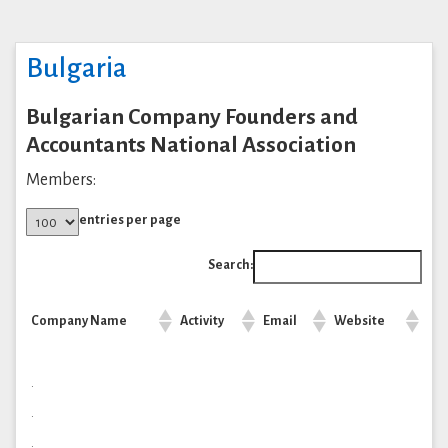
Bulgaria
Bulgarian Company Founders and
Accountants National Association
Members:
entries per page
Search:
Company Name
Activity
Email
Website
.
.
.