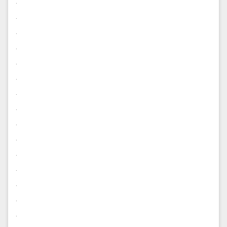
.
.
.
.
.
.
.
.
.
.
.
.
.
.
.