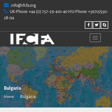
Skip
info@ifcfa.org
to
UK-Phone: +44 (0) 757-29-410-40 HU-Phone: +3670/550-
content
28-04
Bulgaria
Bulgaria
Home