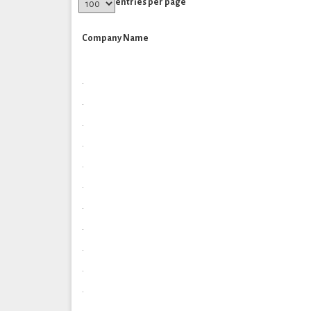
entries per page
Company Name
.
.
.
.
.
.
.
.
.
.
.
.