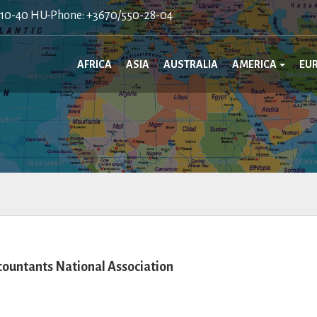
410-40 HU-Phone: +3670/550-28-04
AFRICA
ASIA
AUSTRALIA
AMERICA
EU
ountants National Association