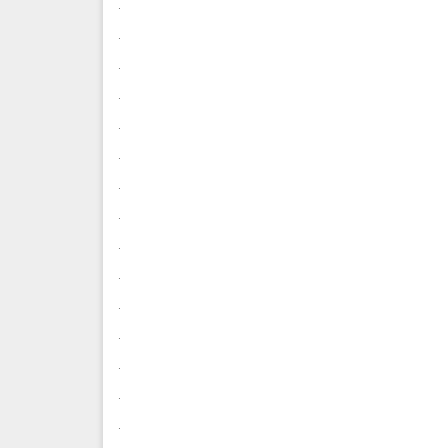
.
.
.
.
.
.
.
.
.
.
.
.
.
.
.