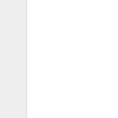
.
.
.
.
.
.
.
.
.
.
.
.
.
.
.