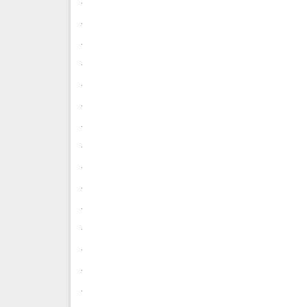
.
.
.
.
.
.
.
.
.
.
.
.
.
.
.