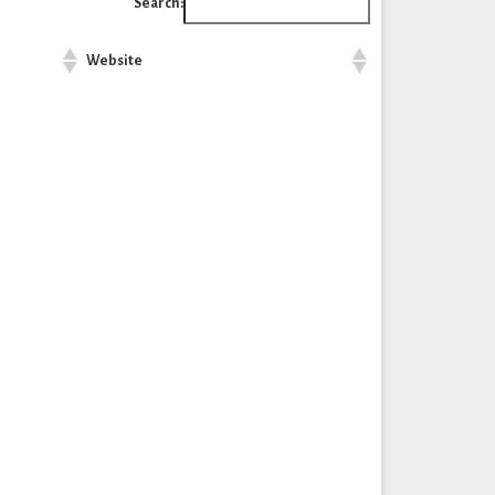
Search:
Website