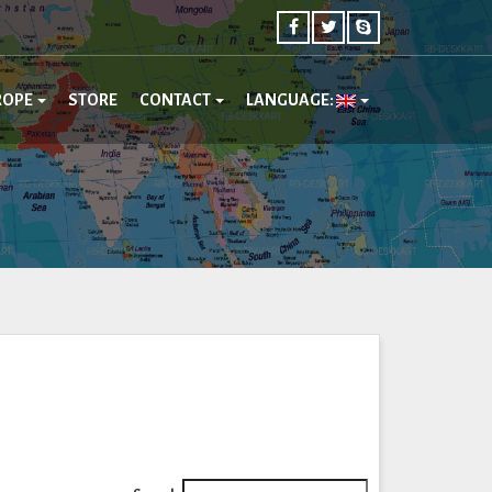
ROPE
STORE
CONTACT
LANGUAGE: