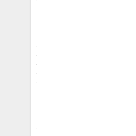
.
.
.
.
.
.
.
.
.
.
.
.
.
.