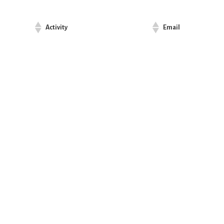
Activity
Email