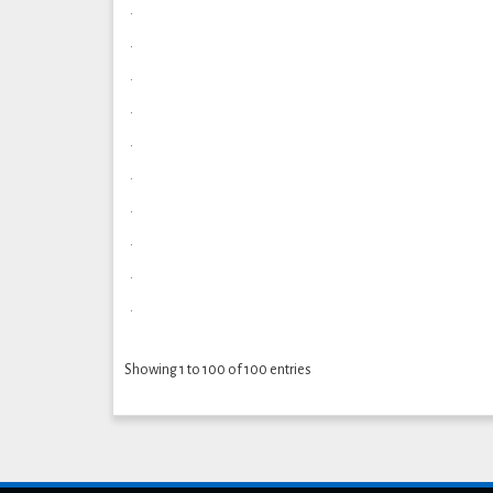
.
.
.
.
.
.
.
.
.
.
Showing 1 to 100 of 100 entries