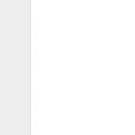
.
.
.
.
.
.
.
.
.
.
.
.
.
.
.