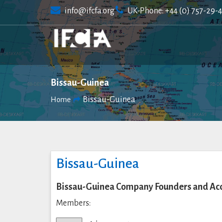
Skip
info@ifcfa.org
UK-Phone: +44 (0) 757-29-
to
content
Bissau-Guinea
Bissau-Guinea
Home
Bissau-Guinea
Bissau-Guinea Company Founders and Acc
Members: