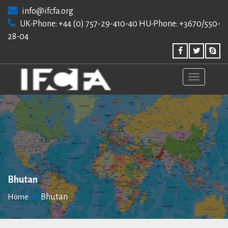
Skip
info@ifcfa.org
to
UK-Phone: +44 (0) 757-29-410-40 HU-Phone: +3670/550-
content
28-04
Bhutan
Bhutan
Home