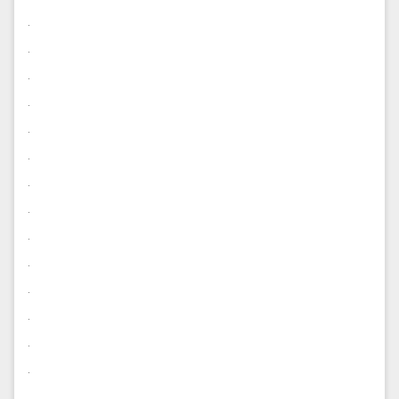
.
.
.
.
.
.
.
.
.
.
.
.
.
.
.