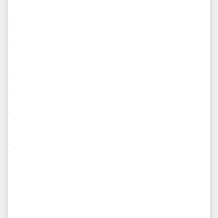
.
.
.
.
.
.
.
.
.
.
.
.
.
.
.