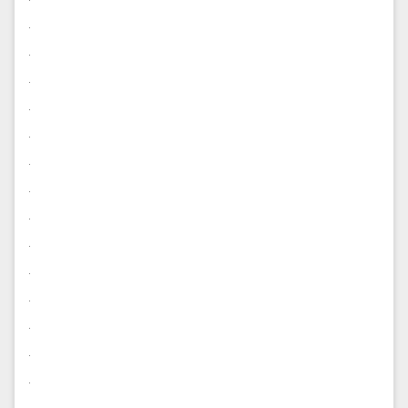
.
.
.
.
.
.
.
.
.
.
.
.
.
.
.