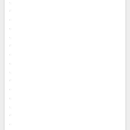
.
.
.
.
.
.
.
.
.
.
.
.
.
.
.