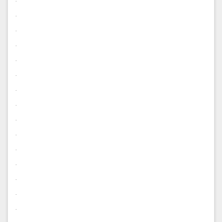
.
.
.
.
.
.
.
.
.
.
.
.
.
.