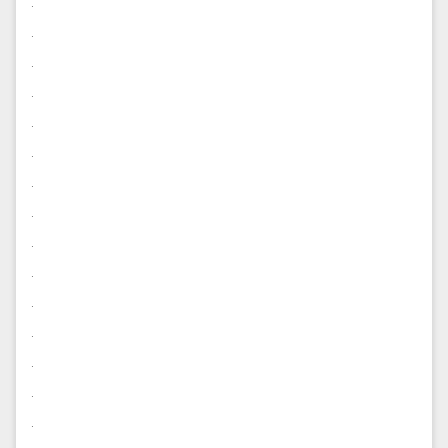
.
.
.
.
.
.
.
.
.
.
.
.
.
.
.