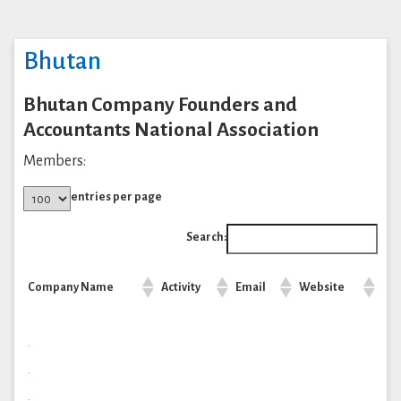
Bhutan
Bhutan Company Founders and
Accountants National Association
Members:
entries per page
Search:
Company Name
Activity
Email
Website
.
.
.