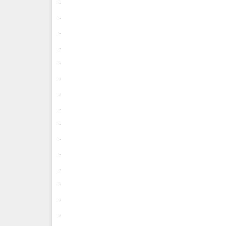
.
.
.
.
.
.
.
.
.
.
.
.
.
.
.