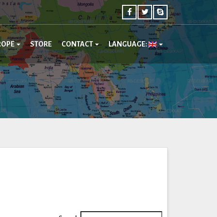
ROPE
STORE
CONTACT
LANGUAGE: