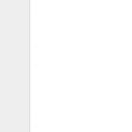
.
.
.
.
.
.
.
.
.
.
.
.
.
.
.