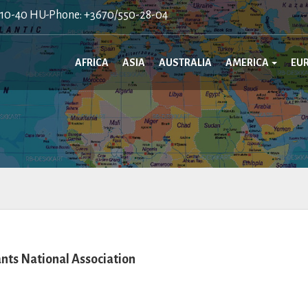
410-40 HU-Phone: +3670/550-28-04
AFRICA
ASIA
AUSTRALIA
AMERICA
EU
ts National Association