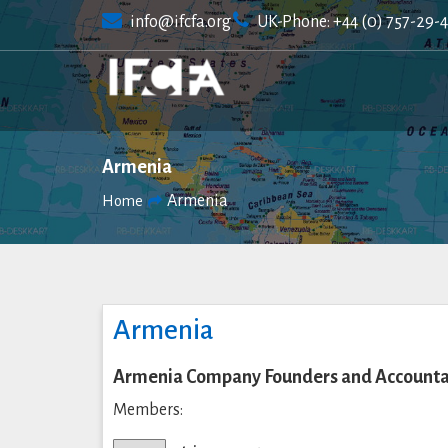
Skip
info@ifcfa.org
UK-Phone: +44 (0) 757-29-
to
content
Armenia
Armenia
Home
Armenia
Armenia Company Founders and Accountan
Members: