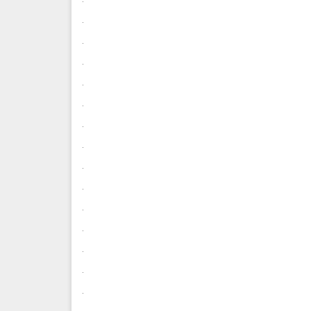
.
.
.
.
.
.
.
.
.
.
.
.
.
.