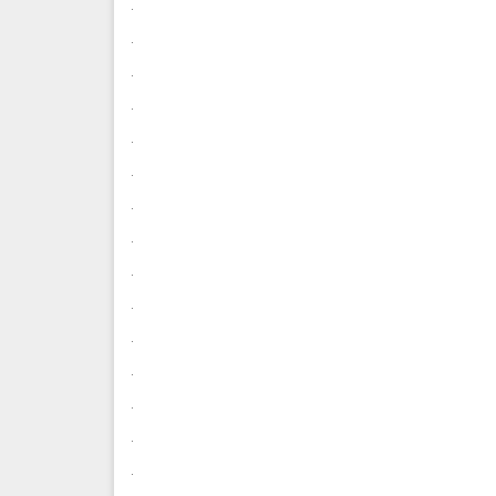
.
.
.
.
.
.
.
.
.
.
.
.
.
.
.