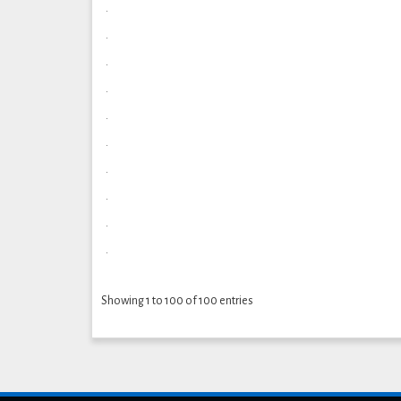
.
.
.
.
.
.
.
.
.
.
Showing 1 to 100 of 100 entries