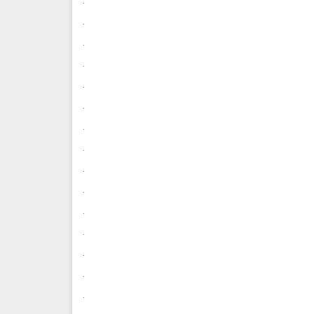
.
.
.
.
.
.
.
.
.
.
.
.
.
.
.