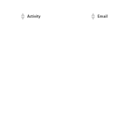
Activity
Email