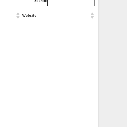
Search:
Website