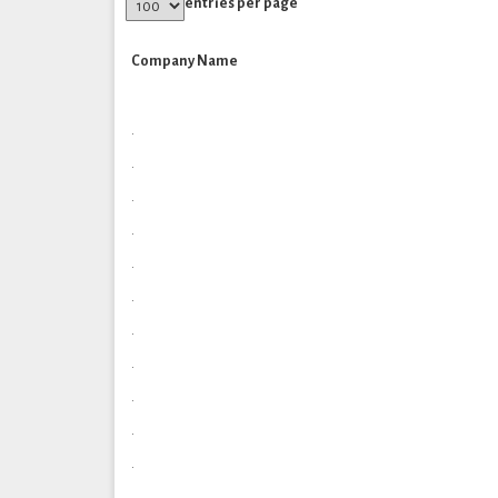
entries per page
Company Name
.
.
.
.
.
.
.
.
.
.
.
.