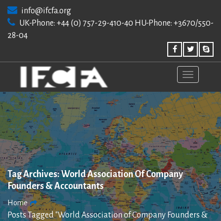
Skip
info@ifcfa.org
to
UK-Phone: +44 (0) 757-29-410-40 HU-Phone: +3670/550-
content
28-04
Tag Archives:
World Association Of Company
Founders & Accountants
Home
Posts Tagged "World Association of Company Founders &