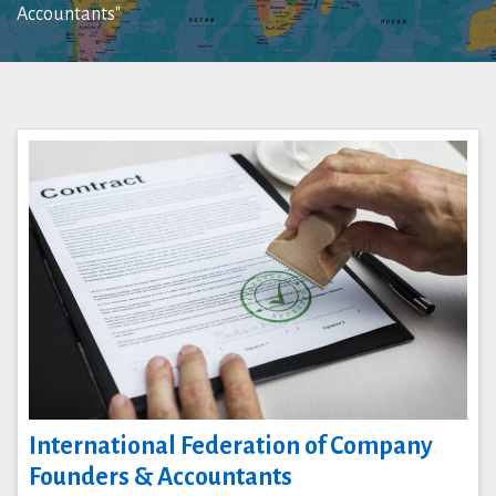
Accountants"
International Federation of Company
Founders & Accountants