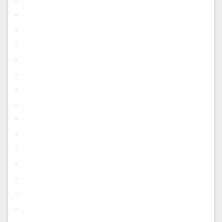
.
.
.
.
.
.
.
.
.
.
.
.
.
.
.