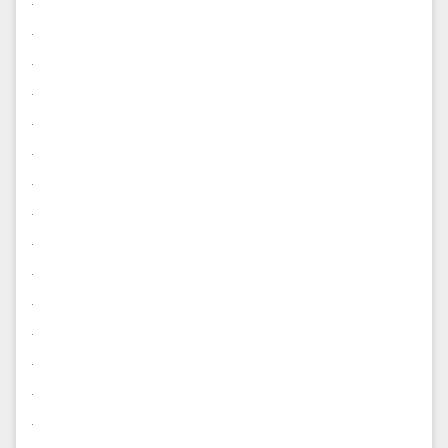
.
.
.
.
.
.
.
.
.
.
.
.
.
.
.