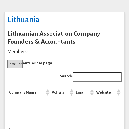
Lithuania
Lithuanian Association Company
Founders & Accountants
Members:
entries per page
Search:
Company Name
Activity
Email
Website
.
.
.