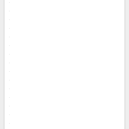
.
.
.
.
.
.
.
.
.
.
.
.
.
.
.