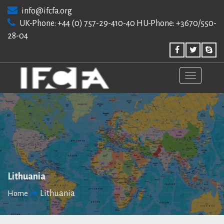
Skip
info@ifcfa.org
to
UK-Phone: +44 (0) 757-29-410-40 HU-Phone: +3670/550-
content
28-04
Lithuania
Lithuania
Home