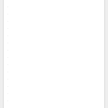
.
.
.
.
.
.
.
.
.
.
.
.
.
.
.