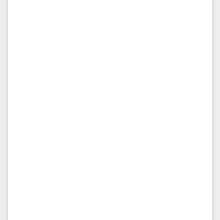
.
.
.
.
.
.
.
.
.
.
.
.
.
.
.