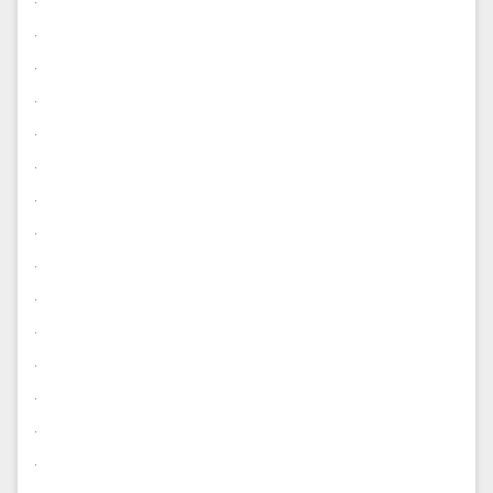
.
.
.
.
.
.
.
.
.
.
.
.
.
.