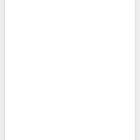
.
.
.
.
.
.
.
.
.
.
.
.
.
.
.