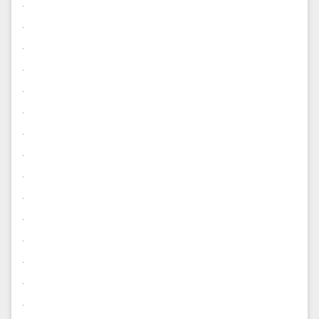
.
.
.
.
.
.
.
.
.
.
.
.
.
.
.