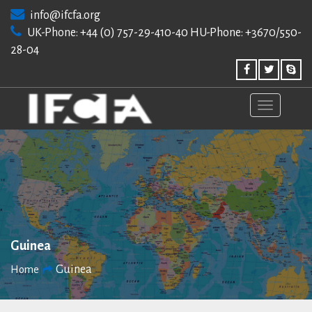
Skip
info@ifcfa.org
to
UK-Phone: +44 (0) 757-29-410-40 HU-Phone: +3670/550-
content
28-04
Guinea
Guinea
Home