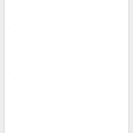
.
.
.
.
.
.
.
.
.
.
.
.
.
.
.