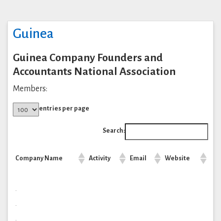
Guinea
Guinea Company Founders and
Accountants National Association
Members:
entries per page
Search:
Company Name
Activity
Email
Website
.
.
.