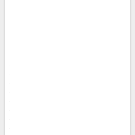
.
.
.
.
.
.
.
.
.
.
.
.
.
.
.