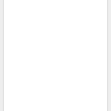
.
.
.
.
.
.
.
.
.
.
.
.
.
.
.