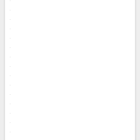
.
.
.
.
.
.
.
.
.
.
.
.
.
.