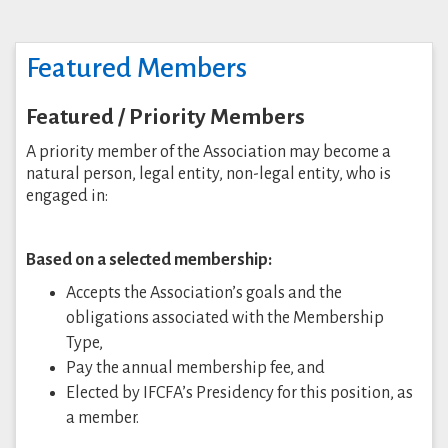
Featured Members
Featured / Priority Members
A priority member of the Association may become a
natural person, legal entity, non-legal entity, who is
engaged in:
Based on a selected membership:
Accepts the Association’s goals and the
obligations associated with the Membership
Type,
Pay the annual membership fee, and
Elected by IFCFA’s Presidency for this position, as
a member.