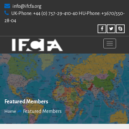
Skip
info@ifcfa.org
to
UK-Phone: +44 (0) 757-29-410-40 HU-Phone: +3670/550-
content
28-04
Featured Members
Featured Members
Home