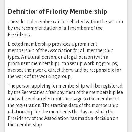
Definition of Priority Membership:
The selected member can be selected within the section
by the recommendation of all members of the
Presidency.
Elected membership provides a prominent
membership of the Association for all membership
types. A natural person, or a legal person (with a
prominent membership), can set up working groups,
oversee their work, direct them, and be responsible for
the work of the working group.
The person applying for membership will be registered
by the Secretaries after payment of the membership fee
and will send an electronic message to the member of
the registration. The starting date of the membership
relationship for the member is the day on which the
Presidency of the Association has made a decision on
the membership.