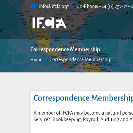
Skip
info@ifcfa.org
UK-Phone: +44 (0) 757-29-
to
content
Correspondence Membership
Correspondence Membership
Home
Correspondence Membershi
A member of IFCFA may become a natural person, 
Services, Bookkeeping, Payroll, Auditing and A