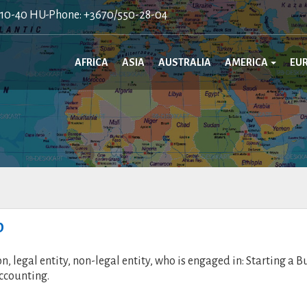
410-40 HU-Phone: +3670/550-28-04
AFRICA
ASIA
AUSTRALIA
AMERICA
EU
p
legal entity, non-legal entity, who is engaged in: Starting a B
ccounting.