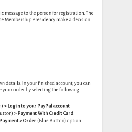
c message to the person for registration. The
 the Membership Presidency make a decision
wn details. In your finished account, you can
 your order by selecting the following
n)
> Log in to your PayPal account
utton)
> Payment With Credit Card
n Payment
> Order
(Blue Button) option.