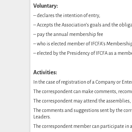
Voluntary:
– declares the intention of entry,
– Accepts the Association’s goals and the obl
– pay the annual membership fee
– who is elected member of IFCFA’s Membershi
– elected by the Presidency of IFCFA as a memb
Activities:
In the case of registration of a Company or En
The correspondent can make comments, recomme
The correspondent may attend the assemblies, 
The comments and suggestions sent by the co
Leaders.
The correspondent member can participate in a