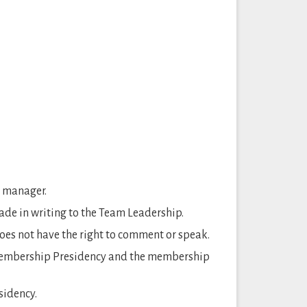
y manager.
e in writing to the Team Leadership.
es not have the right to comment or speak.
 membership Presidency and the membership
sidency.