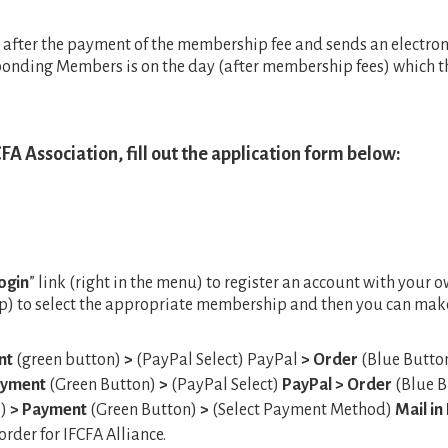
t after the payment of the membership fee and sends an electroni
sponding Members is on the day (after membership fees) which
FA Association, fill out the application form below:
ogin
” link (right in the menu) to register an account with your o
top) to select the appropriate membership and then you can make
nt
(green button)
>
(PayPal Select) PayPal
> Order
(Blue Butto
ayment
(Green Button)
>
(PayPal Select)
PayPal
> Order
(Blue B
e)
> Payment
(Green Button)
>
(Select Payment Method)
Mail i
rder for IFCFA Alliance.