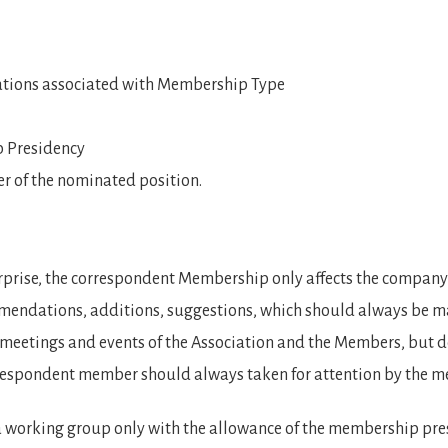
igations associated with Membership Type
p Presidency
er of the nominated position.
terprise, the correspondent Membership only affects the compan
ndations, additions, suggestions, which should always be mad
meetings and events of the Association and the Members, but do
rrespondent member should always taken for attention by the
 working group only with the allowance of the membership pre