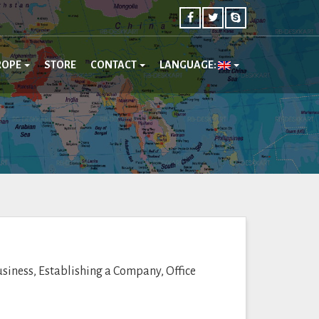
ROPE
STORE
CONTACT
LANGUAGE:
usiness, Establishing a Company, Office