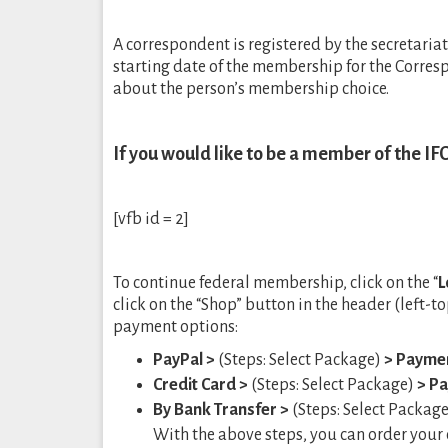
A correspondent is registered by the secretaria
starting date of the membership for the Corre
about the person’s membership choice.
If you would like to be a member of the IFC
[vfb id = 2]
To continue federal membership, click on the “
L
click on the “Shop” button in the header (left-
payment options:
PayPal >
(Steps: Select Package)
> Payme
Credit Card >
(Steps: Select Package)
> P
By Bank Transfer >
(Steps: Select Packag
With the above steps, you can order your o