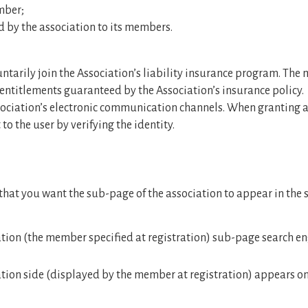
mber;
d by the association to its members.
tarily join the Association’s liability insurance program. The
entitlements guaranteed by the Association’s insurance policy.
ociation’s electronic communication channels. When granting acc
to the user by verifying the identity.
hat you want the sub-page of the association to appear in the 
tion (the member specified at registration) sub-page search en
ion side (displayed by the member at registration) appears on t