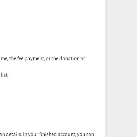
time, the fee payment, or the donation or
ist.
wn details. In your finished account, you can