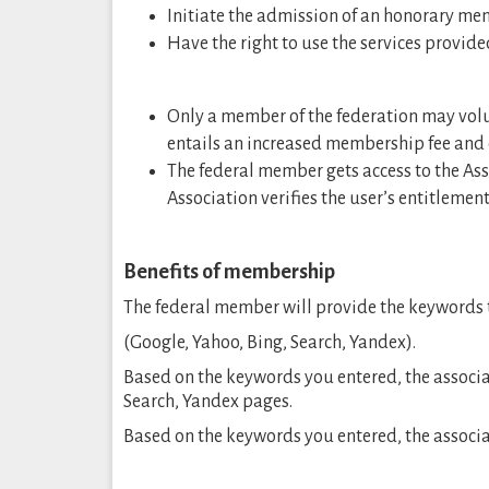
Initiate the admission of an honorary me
Have the right to use the services provide
Only a member of the federation may volun
entails an increased membership fee and 
The federal member gets access to the Ass
Association verifies the user’s entitlement 
Benefits of membership
The federal member will provide the keywords t
(Google, Yahoo, Bing, Search, Yandex).
Based on the keywords you entered, the associa
Search, Yandex pages.
Based on the keywords you entered, the associat