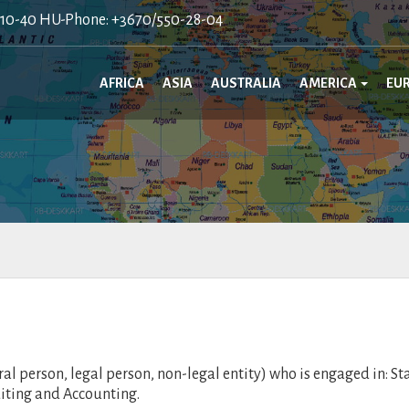
410-40 HU-Phone: +3670/550-28-04
AFRICA
ASIA
AUSTRALIA
AMERICA
EU
 person, legal person, non-legal entity) who is engaged in: St
diting and Accounting.