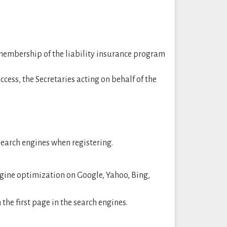
 membership of the liability insurance program
ess, the Secretaries acting on behalf of the
search engines when registering.
gine optimization on Google, Yahoo, Bing,
he first page in the search engines.