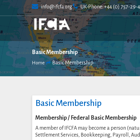
Skip
info@ifcfa.org
UK-Phone: +44 (0) 757-29-
to
content
Basic Membership
Basic Membership
Home
Basic Membership
Membership / Federal Basic Membership
A member of IFCFA may become a person (natural
Settlement Services, Bookkeeping, Payroll, Au