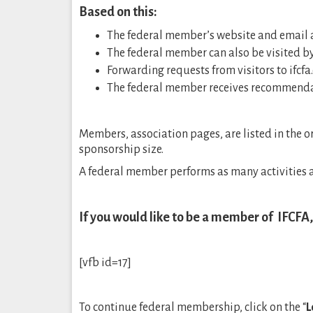
Based on this:
The federal member’s website and email ad
The federal member can also be visited by h
Forwarding requests from visitors to ifcf
The federal member receives recommenda
Members, association pages, are listed in the or
sponsorship size.
A federal member performs as many activities a
If you would like to be a member of IFCFA
[vfb id=17]
To continue federal membership, click on the “
L