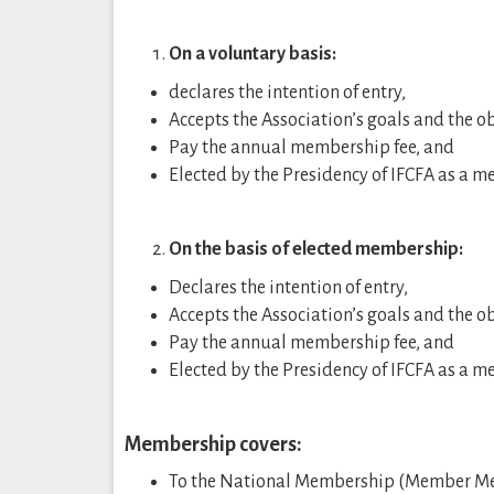
On a voluntary basis:
declares the intention of entry,
Accepts the Association’s goals and the 
Pay the annual membership fee, and
Elected by the Presidency of IFCFA as a 
On the basis of elected membership:
Declares the intention of entry,
Accepts the Association’s goals and the 
Pay the annual membership fee, and
Elected by the Presidency of IFCFA as a 
Membership covers:
To the National Membership (Member Me