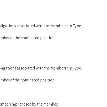
obligations associated with the Membership Type,
member of the nominated position.
obligations associated with the Membership Type,
member of the nominated position.
mbership) chosen by the member,