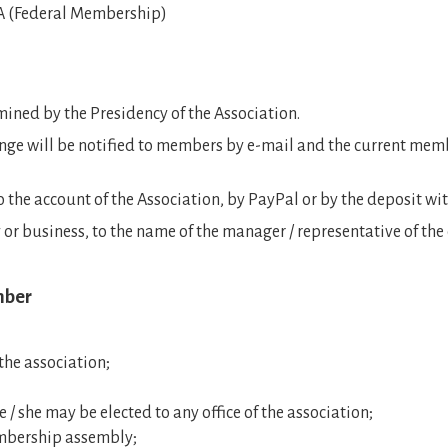
FA (Federal Membership)
mined by the Presidency of the Association.
nge will be notified to members by e-mail and the current mem
the account of the Association, by PayPal or by the deposit with 
 or business, to the name of the manager / representative of th
mber
 the association;
he / she may be elected to any office of the association;
mbership assembly;