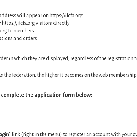
dress will appear on https://ifcfa.org
ttps://ifcfa.org visitors directly
a.org to members
tions and orders
der in which they are displayed, regardless of the registration 
s the federation, the higher it becomes on the web membership l
, complete the application form below:
ogin
” link (right in the menu) to register an account with your o