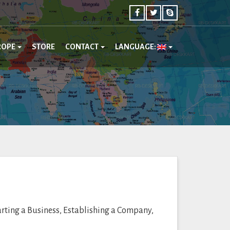
ROPE
STORE
CONTACT
LANGUAGE:
arting a Business, Establishing a Company,