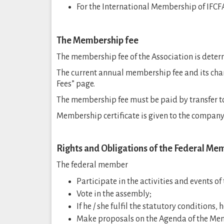
For the International Membership of IFC
The Membership fee
The membership fee of the Association is deter
The current annual membership fee and its cha
Fees” page.
The membership fee must be paid by transfer to 
Membership certificate is given to the company
Rights and Obligations of the Federal Me
The federal member
Participate in the activities and events of
Vote in the assembly;
If he / she fulfil the statutory conditions, 
Make proposals on the Agenda of the Me