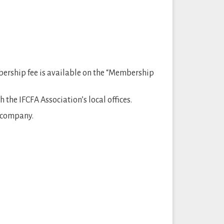
bership fee is available on the “Membership
the IFCFA Association’s local offices.
e company.