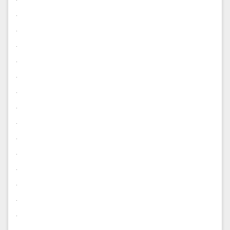
.
.
.
.
.
.
.
.
.
.
.
.
.
.
.