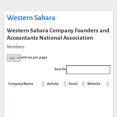
Western Sahara
Western Sahara Company Founders and
Accountants National Association
Members:
entries per page
Search:
Company Name
Activity
Email
Website
.
.
.