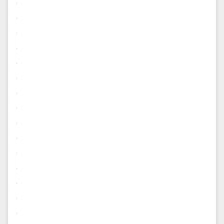
.
.
.
.
.
.
.
.
.
.
.
.
.
.
.