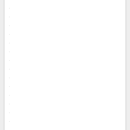
.
.
.
.
.
.
.
.
.
.
.
.
.
.
.