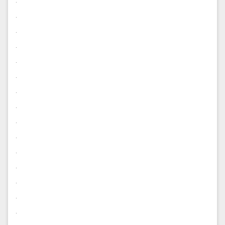
.
.
.
.
.
.
.
.
.
.
.
.
.
.
.