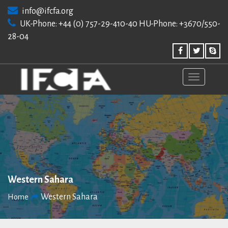
Skip
info@ifcfa.org
to
UK-Phone: +44 (0) 757-29-410-40 HU-Phone: +3670/550-
content
28-04
Western Sahara
Western Sahara
Home