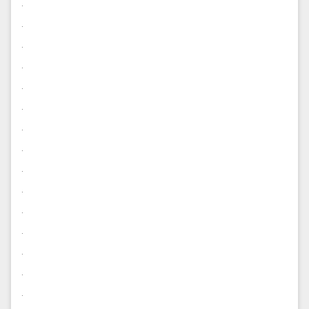
.
.
.
.
.
.
.
.
.
.
.
.
.
.
.