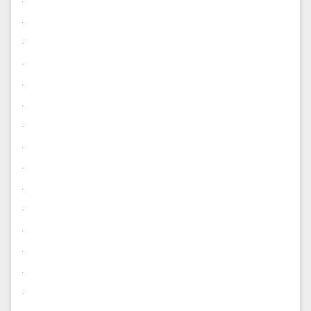
.
.
.
.
.
.
.
.
.
.
.
.
.
.