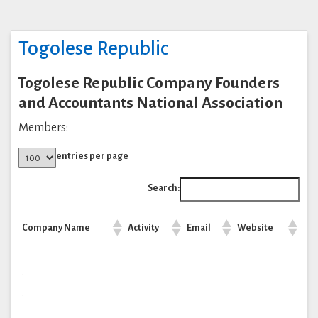
Togolese Republic
Togolese Republic Company Founders
and Accountants National Association
Members:
entries per page
Search:
Company Name
Activity
Email
Website
.
.
.