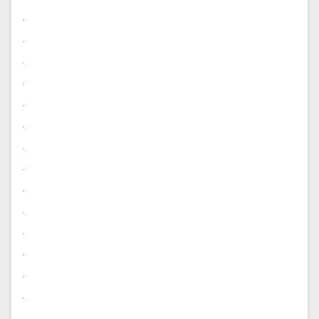
.
.
.
.
.
.
.
.
.
.
.
.
.
.
.