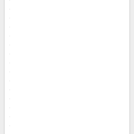
.
.
.
.
.
.
.
.
.
.
.
.
.
.
.