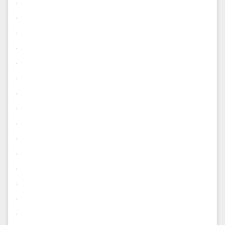
.
.
.
.
.
.
.
.
.
.
.
.
.
.
.