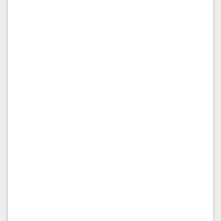
.
.
.
.
.
.
.
.
.
.
.
.
.
.