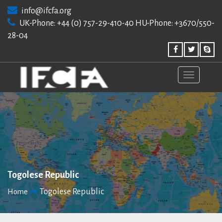
Skip
info@ifcfa.org
to
UK-Phone: +44 (0) 757-29-410-40 HU-Phone: +3670/550-
content
28-04
Togolese Republic
Togolese Republic
Home