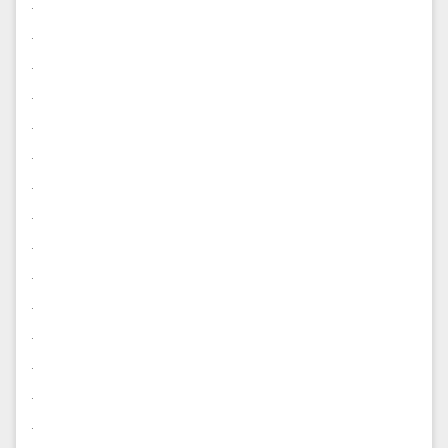
.
.
.
.
.
.
.
.
.
.
.
.
.
.
.