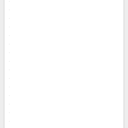
.
.
.
.
.
.
.
.
.
.
.
.
.
.
.