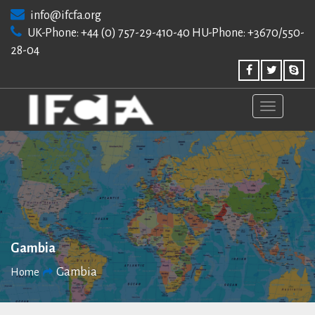
Skip
info@ifcfa.org
to
UK-Phone: +44 (0) 757-29-410-40 HU-Phone: +3670/550-
content
28-04
Gambia
Gambia
Home