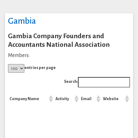
Gambia
Gambia Company Founders and
Accountants National Association
Members:
entries per page
Search:
Company Name
Activity
Email
Website
.
.
.