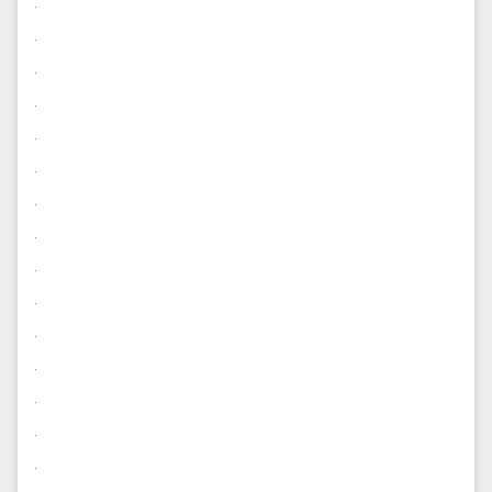
.
.
.
.
.
.
.
.
.
.
.
.
.
.
.