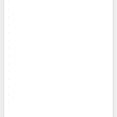
.
.
.
.
.
.
.
.
.
.
.
.
.
.
.