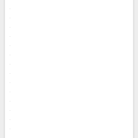
.
.
.
.
.
.
.
.
.
.
.
.
.
.
.