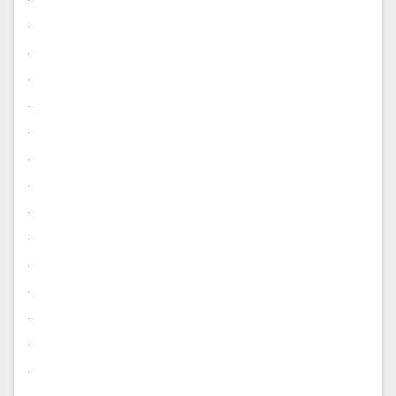
.
.
.
.
.
.
.
.
.
.
.
.
.
.
.