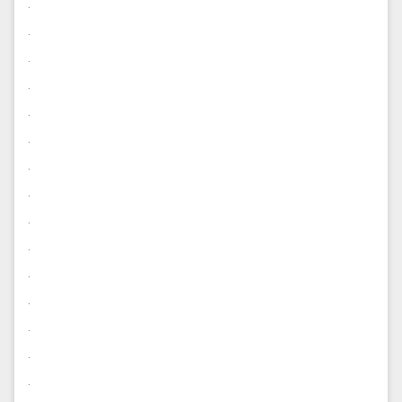
.
.
.
.
.
.
.
.
.
.
.
.
.
.
.