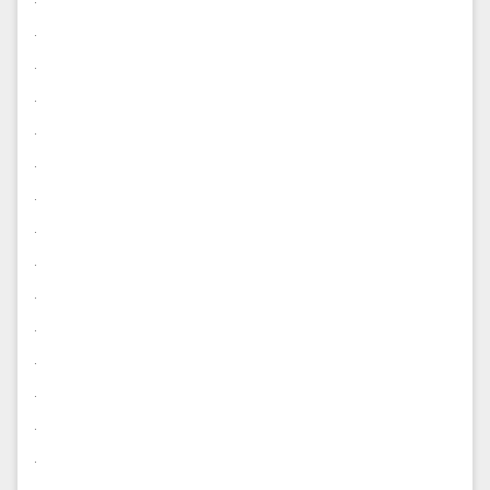
.
.
.
.
.
.
.
.
.
.
.
.
.
.