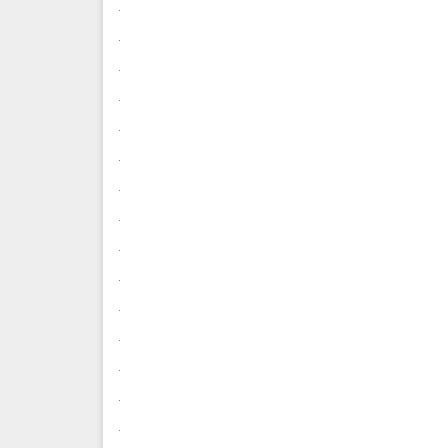
.
.
.
.
.
.
.
.
.
.
.
.
.
.
.