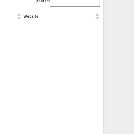
Search:
Website