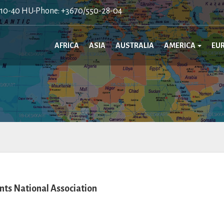
410-40 HU-Phone: +3670/550-28-04
AFRICA
ASIA
AUSTRALIA
AMERICA
EU
ts National Association