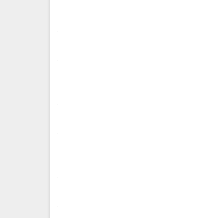
.
.
.
.
.
.
.
.
.
.
.
.
.
.
.