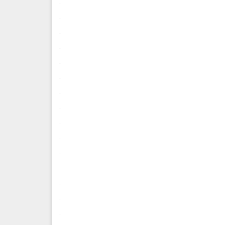
.
.
.
.
.
.
.
.
.
.
.
.
.
.
.