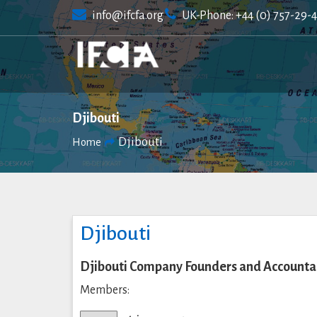
Skip
info@ifcfa.org
UK-Phone: +44 (0) 757-29-
to
content
Djibouti
Djibouti
Home
Djibouti
Djibouti Company Founders and Accountan
Members: