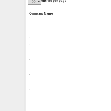
entries per page
Company Name
.
.
.
.
.
.
.
.
.
.
.
.