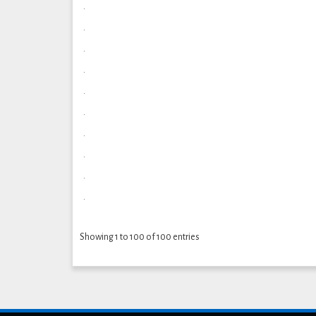
.
.
.
.
.
.
.
.
.
.
Showing 1 to 100 of 100 entries