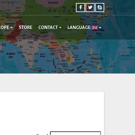
ROPE
STORE
CONTACT
LANGUAGE: