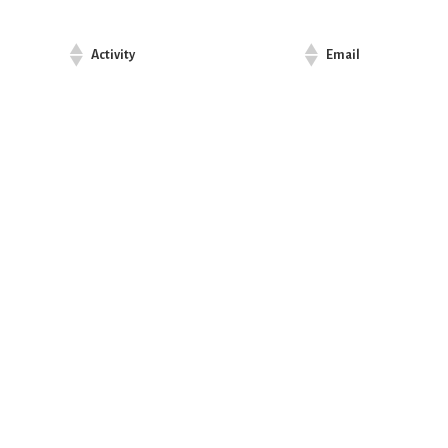
Activity
Email