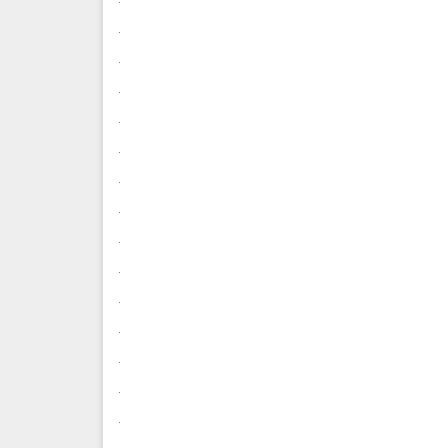
.
.
.
.
.
.
.
.
.
.
.
.
.
.