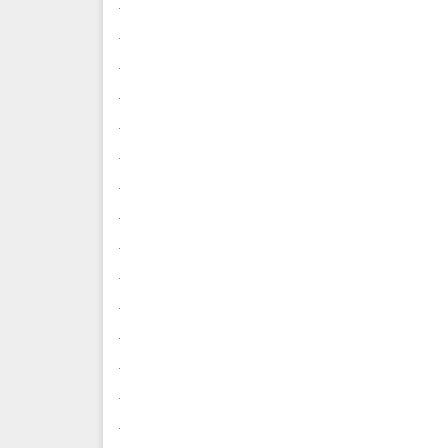
.
.
.
.
.
.
.
.
.
.
.
.
.
.
.