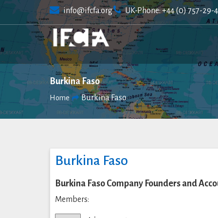
Skip
info@ifcfa.org
UK-Phone: +44 (0) 757-29-
to
content
Burkina Faso
Burkina Faso
Home
Burkina Faso
Burkina Faso Company Founders and Accou
Members: