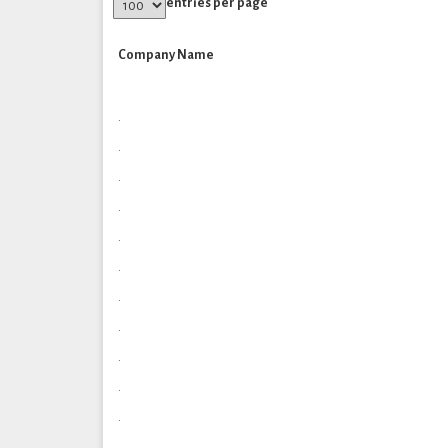
entries per page
Company Name
.
.
.
.
.
.
.
.
.
.
.
.