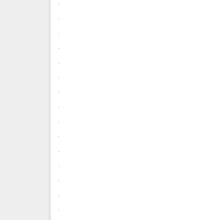
.
.
.
.
.
.
.
.
.
.
.
.
.
.
.