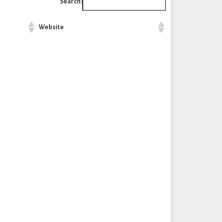
Search:
Website