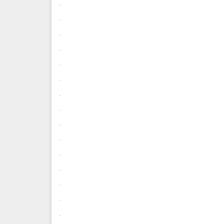
.
.
.
.
.
.
.
.
.
.
.
.
.
.
.