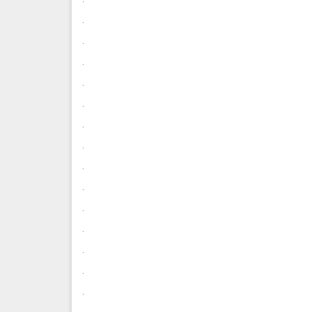
.
.
.
.
.
.
.
.
.
.
.
.
.
.