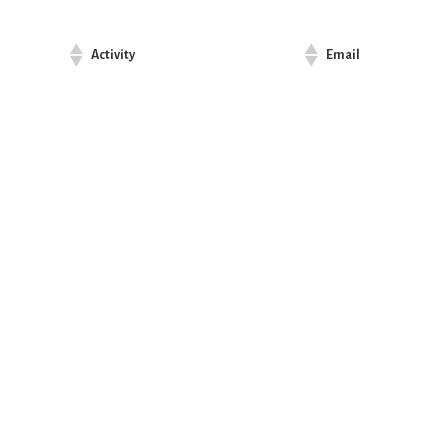
Activity
Email