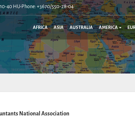
410-40 HU-Phone: +3670/550-28-04
AFRICA
ASIA
AUSTRALIA
AMERICA
EU
ntants National Association