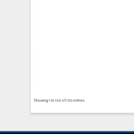
.
.
.
.
.
.
.
.
.
.
Showing 1 to 100 of 100 entries