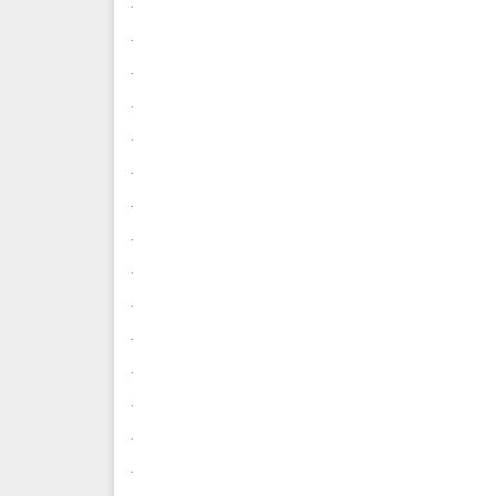
.
.
.
.
.
.
.
.
.
.
.
.
.
.
.