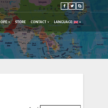
ROPE
STORE
CONTACT
LANGUAGE: