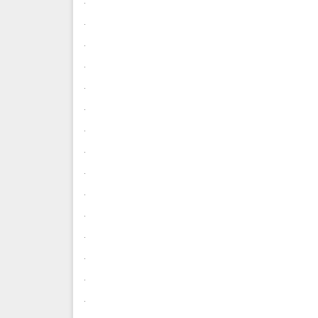
.
.
.
.
.
.
.
.
.
.
.
.
.
.
.