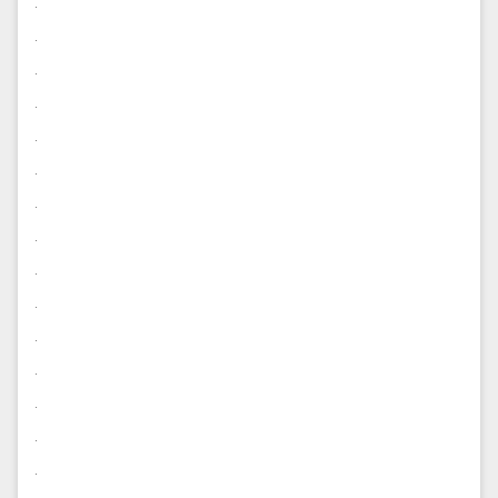
.
.
.
.
.
.
.
.
.
.
.
.
.
.
.