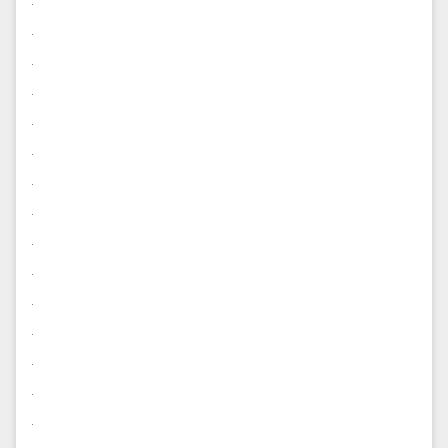
.
.
.
.
.
.
.
.
.
.
.
.
.
.
.