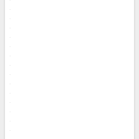
.
.
.
.
.
.
.
.
.
.
.
.
.
.
.