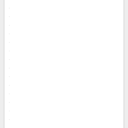
.
.
.
.
.
.
.
.
.
.
.
.
.
.
.