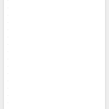
.
.
.
.
.
.
.
.
.
.
.
.
.
.