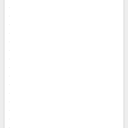
.
.
.
.
.
.
.
.
.
.
.
.
.
.
.