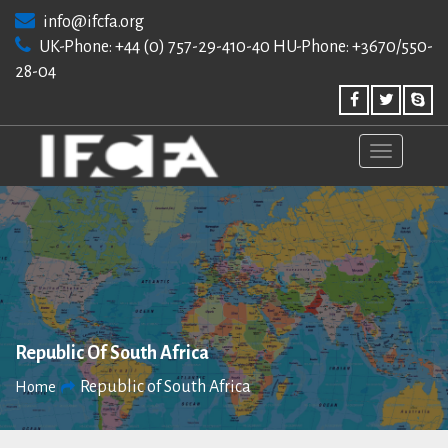
Skip
info@ifcfa.org
to
UK-Phone: +44 (0) 757-29-410-40 HU-Phone: +3670/550-
content
28-04
Republic Of South Africa
Republic of South Africa
Home