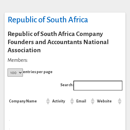
Republic of South Africa
Republic of South Africa Company
Founders and Accountants National
Association
Members:
entries per page
Search:
Company Name
Activity
Email
Website
.
.