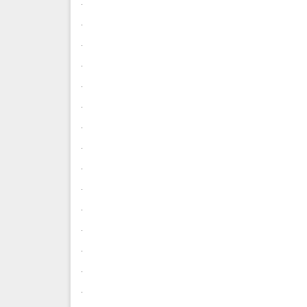
.
.
.
.
.
.
.
.
.
.
.
.
.
.
.