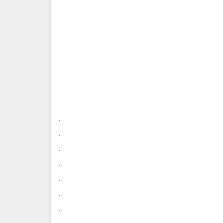
.
.
.
.
.
.
.
.
.
.
.
.
.
.