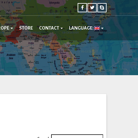
ROPE
STORE
CONTACT
LANGUAGE: