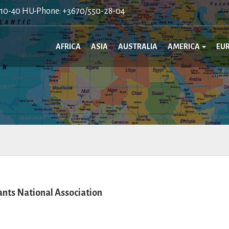
410-40 HU-Phone: +3670/550-28-04
AFRICA
ASIA
AUSTRALIA
AMERICA
EU
ts National Association