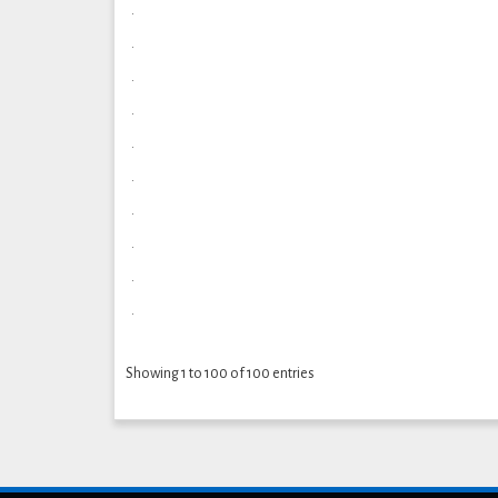
.
.
.
.
.
.
.
.
.
.
Showing 1 to 100 of 100 entries