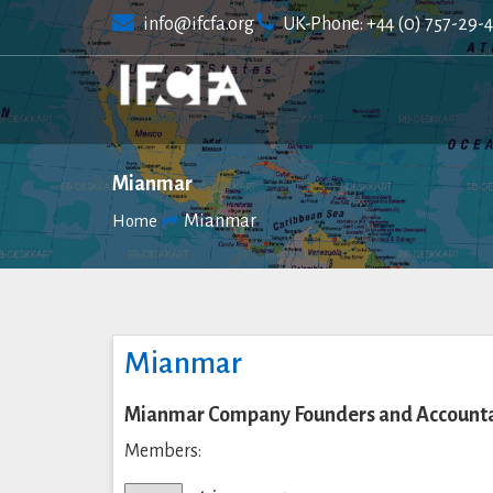
Skip
info@ifcfa.org
UK-Phone: +44 (0) 757-29-
to
content
Mianmar
Mianmar
Home
Mianmar
Mianmar Company Founders and Accountan
Members: