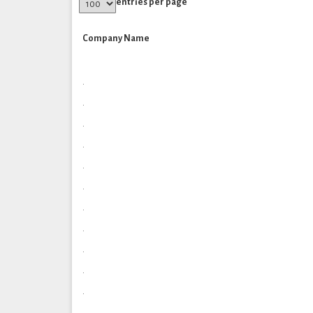
entries per page
Company Name
.
.
.
.
.
.
.
.
.
.
.
.