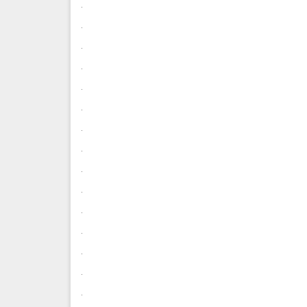
.
.
.
.
.
.
.
.
.
.
.
.
.
.
.