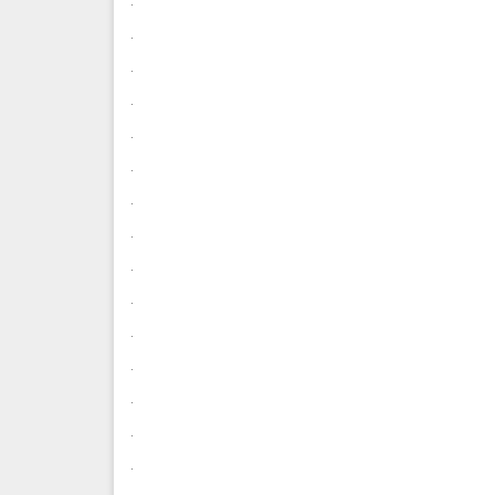
.
.
.
.
.
.
.
.
.
.
.
.
.
.
.