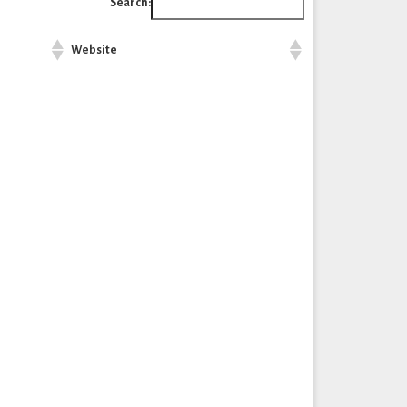
Search:
Website