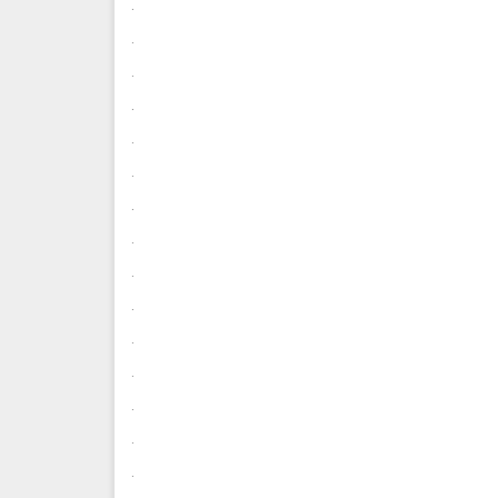
.
.
.
.
.
.
.
.
.
.
.
.
.
.
.