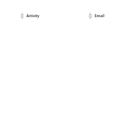
Activity
Email